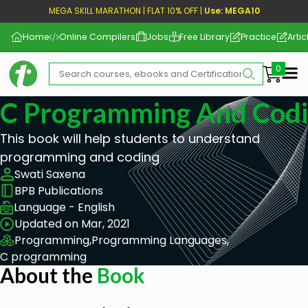
MEGA SKILL MARATHON | FLAT 10% OFF |
Use: MEGA10
Home
Online Compilers
Jobs
Free Library
Practice
Artic
Me
C Programming And Cod
This book will help students to understand
programming and coding
Swati Saxena
BPB Publications
Language - English
Updated on Mar, 2021
Programming,
Programming Languages,
C programming
About the
Book