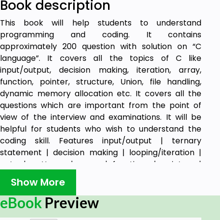
Book description
This book will help students to understand
programming and coding. It contains
approximately 200 question with solution on “C
language”. It covers all the topics of C like
input/output, decision making, iteration, array,
function, pointer, structure, Union, file handling,
dynamic memory allocation etc. It covers all the
questions which are important from the point of
view of the interview and examinations. It will be
helpful for students who wish to understand the
coding skill. Features input/output | ternary
statement | decision making | looping/iteration |
goto | patterns | array | functions | pointers |
structure | file handling | bitwise operator.
Show More
eBook
Preview