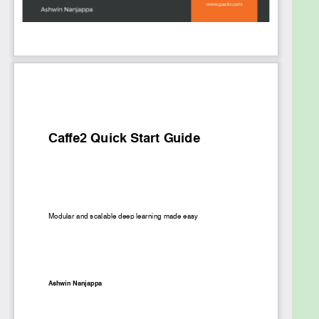
accelerators, to the cloud and on resource
constrained platforms such as mobile and
embedded hardware.
What you will learn
Build and install Caffe2
Compose neural networks
Train neural network on CPU or GPU
Import a neural network from Caffe
Import deep learning models from other
frameworks
Deploy models on CPU or GPU accelerators
using inference engines
Deploy models at the edge and in the cloud
Who this book is for
Data scientists and machine learning engineers
who wish to create fast and scalable deep learning
models in Caffe2 will find this book to be very useful.