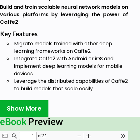
Build and train scalable neural network models on
various platforms by leveraging the power of
Caffe2
Key Features
Migrate models trained with other deep
learning frameworks on Caffe2
Integrate Caffe2 with Android or iOS and
implement deep learning models for mobile
devices
Leverage the distributed capabilities of Caffe2
to build models that scale easily
Book Description
Show More
Caffe2 is a popular deep learning library used for
fast and scalable training and inference of deep
eBook
Preview
learning models on various platforms. This book
introduces you to the Caffe2 framework and shows