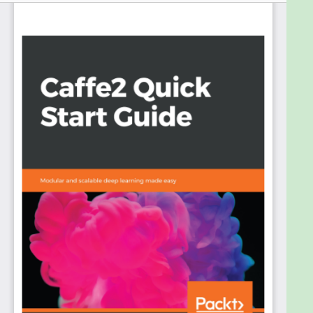
how you can leverage its power to build, train, and
deploy efficient neural network models at scale.
It will cover the topics of installing Caffe2,
composing networks using its operators, training
models, and deploying models to different
architectures. It will also show how to import
models from Caffe and from other frameworks
using the ONNX interchange format. It covers the
topic of deep learning accelerators such as CPU
and GPU and shows how to deploy Caffe2 models
for inference on accelerators using inference
engines. Caffe2 is built for deployment to a diverse
set of hardware, using containers on the cloud and
resource constrained hardware such as Raspberry
Pi, which will be demonstrated.
By the end of this book, you will be able to not only
compose and train popular neural network models
with Caffe2, but also be able to deploy them on