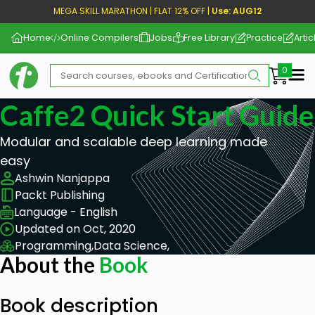
MEGA SKILL MARATHON | FLAT 12% OFF |
Use: AUG12
Home
Online Compilers
Jobs
Free Library
Practice
Artic
Me
Caffe2 Quick Start Guide
Modular and scalable deep learning made
easy
Ashwin Nanjappa
Packt Publishing
Language - English
Updated on Oct, 2020
Programming,
Data Science,
About the
Book
Book description