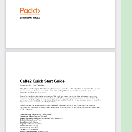
Some understanding of the basic machine learning
concepts and prior exposure to programming
languages like C++ and Python will be useful.