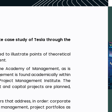
te case study of Tesla through the
 to illustrate points of theoretical
ent.
 the Academy of Management, as is
ment is found academically within
Project Management Institute. The
t and capital projects are planned,
rs that address, in order: corporate
management, project portfolios as