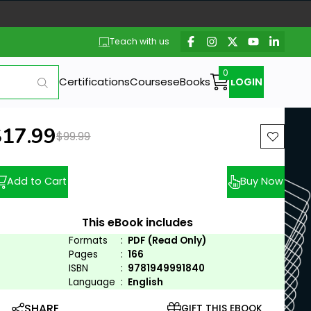
Teach with us
Certifications
Courses
eBooks
LOGIN
ew price:
$17.99
Previous price:
$99.99
Add to Cart
Buy Now
This eBook includes
Formats
:
PDF (Read Only)
Pages
:
166
ISBN
:
9781949991840
Language
:
English
SHARE
GIFT THIS EBOOK