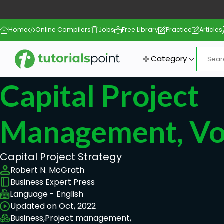
Home
Online Compilers
Jobs
Free Library
Practice
Articles
Category
Capital Project
Management, Vo
Capital Project Strategy
Robert N. McGrath
Business Expert Press
Language - English
Updated on Oct, 2022
Business,
Project management,