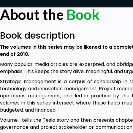
About the
Book
Book description
The volumes in this series may be likened to a comple
end of 2018.
Many popular media articles are excerpted, and abridged
emphasis. This keeps the story alive, meaningful, and urg
Strategic management is a corpus of scholarship in
technology and innovation management. Project manage
operations management, and led in practice by the 
volumes in this series intersect where these fields mee
budgeted, and financed.
Volume I tells the Tesla story and then presents chapte
governance and project stakeholder or communication 