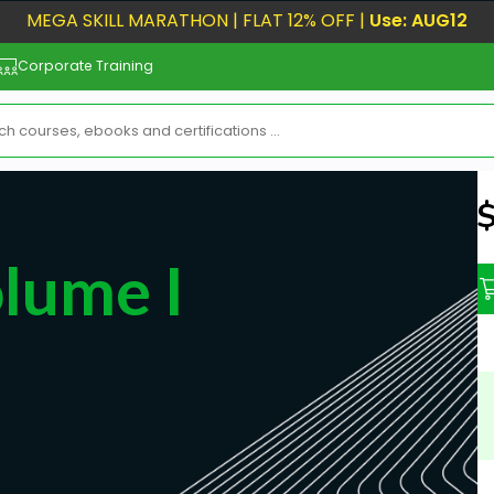
MEGA SKILL MARATHON | FLAT 12% OFF |
Use: AUG12
Corporate Training
N
lume I