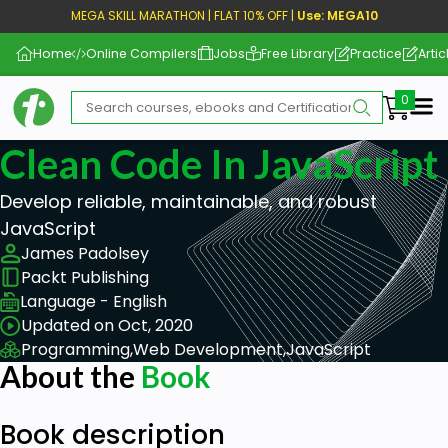
MEGA SKILL MARATHON | FLAT 10% OFF |
Use: MEGA10
Home
Online Compilers
Jobs
Free Library
Practice
Artic
Me
Clean Code In JavaScript
Develop reliable, maintainable, and robust
JavaScript
James Padolsey
Packt Publishing
Language - English
Updated on Oct, 2020
Programming,
Web Development,
JavaScript
About the
Book
Book description