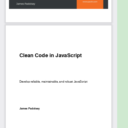
documenting code. Finally, the book will focus on
advocacy and good communication for improving
code cleanliness within teams or workplaces, along
with covering a case study for clean coding.
By the end of this book, you’ll be well-versed with
JavaScript and have learned how to create clean
abstractions, test them, and communicate about
them via documentation.
What you will learn
Understand the true purpose of code and the
problems it solves for your end-users and
colleagues
Discover the tenets and enemies of clean
code considering the effects of cultural and
syntactic conventions
Use modern JavaScript syntax and design
patterns to craft intuitive abstractions