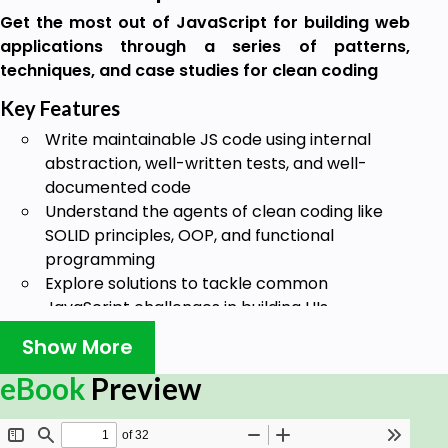
Get the most out of JavaScript for building web
applications through a series of patterns,
techniques, and case studies for clean coding
Key Features
Write maintainable JS code using internal
abstraction, well-written tests, and well-
documented code
Understand the agents of clean coding like
SOLID principles, OOP, and functional
programming
Explore solutions to tackle common
JavaScript challenges in building UIs,
managing APIs, and writing states
Show More
Book Description
eBook
Preview
Building robust apps starts with creating clean
code. In this book, you’ll explore techniques for