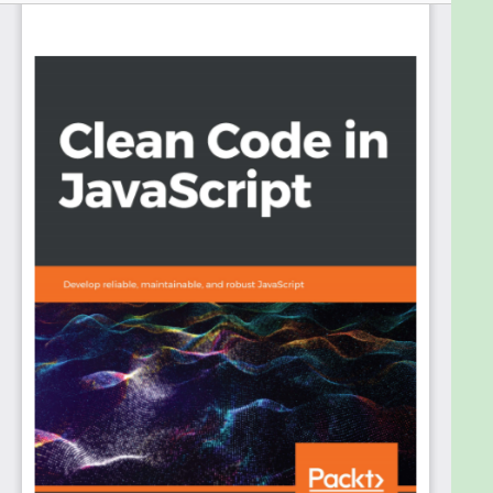
doing this by learning everything from the basics of
JavaScript through to the practices of clean code.
You’ll write functional, intuitive, and maintainable
code while also understanding how your code
affects the end user and the wider community.
The book starts with popular clean-coding
principles such as SOLID, and the Law of Demeter
(LoD), along with highlighting the enemies of writing
clean code such as cargo culting and over-
management. You’ll then delve into JavaScript,
understanding the more complex aspects of the
language. Next, you’ll create meaningful
abstractions using design patterns, such as the
Class Pattern and the Revealing Module Pattern.
You’ll explore real-world challenges such as DOM
reconciliation, state management, dependency
management, and security, both within browser
and server environments. Later, you’ll cover tooling
and testing methodologies and the importance of