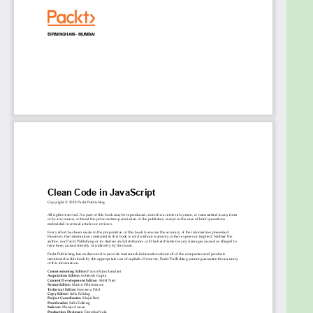
Maintain code quality within your team via
wise adoption of tooling and advocating best
practices
Learn the modern ecosystem of JavaScript
and its challenges like DOM reconciliation and
state management
Express the behavior of your code both within
tests and via various forms of documentation
Who this book is for
This book is for anyone who writes JavaScript,
professionally or otherwise. As this book does not
relate specifically to any particular framework or
environment, no prior experience of any JavaScript
web framework is required. Some knowledge of
programming is assumed to understand the
concepts covered in the book more effectively.