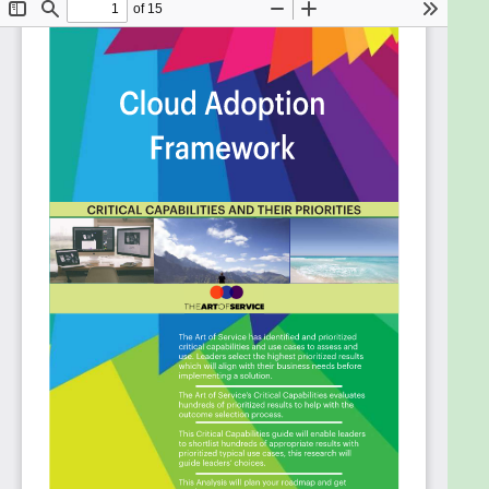
frustration and the security risks of multiple
usernames and passwords for each
employee.
Measure that the key legal protections and
business benefits of Cloud solutions are being
met.
See your value proposition grow and which
affordable mechanisms do you need and do
you use to make this happen.
Deal with Data Security regulations and
adopting a hybrid deployment strategy.
Make Cloud work in your business and
organizational context.
Make sure the solution meets the User
Experience so the solution will be adopted.
Adopt efficient cloud resource management
algorithms.
Design infrastructure and applications in the
public cloud that will overcome local and