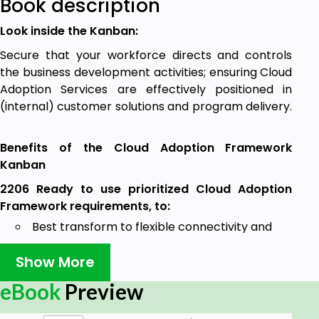
Book description
Look inside the Kanban:
Secure that your workforce directs and controls
the business development activities; ensuring Cloud
Adoption Services are effectively positioned in
(internal) customer solutions and program delivery.
Benefits of the Cloud Adoption Framework
Kanban
2206 Ready to use prioritized Cloud Adoption
Framework requirements, to:
Best transform to flexible connectivity and
data models to underpin digital services that
Show More
drive customer and employee experience
innovation and support partner ecosystems.
eBook
Preview
Use cloud first and Software as a Service
(SaaS) adoption models to reduce employee