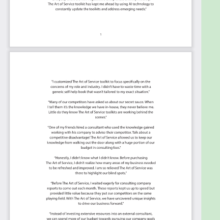
This Kanban will help you plan and manage your
Cloud Adoption Framework roadmap.
Transform the data into actionable views for
your organization: business data changes, so
how you view it should be flexible. Create the
perfect view that's right for you.
Put your workflows on autopilot: Help your
team go faster and focus on what matters by
automating your processes. Upload and use
the Kanban with your favorite apps and
services like Asana, Airtable, Basecamp,
Monday.com, Atlassian, Trello etc.
Knock down data silos: Align your teams
around a single source of truth with real-time
data from different sources. Point. Click. Stay
in Sync.
Use it's flexible reporting for your unique use
case: Whether you're "no-code" or you "know-