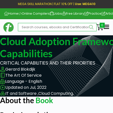
MEGA SKILL MARATHON | FLAT 10% OFF |
Use: MEGA10
Home
Online Compilers
Jobs
Free Library
Practice
Artic
Me
Cloud Adoption Framewor
Capabilities
CRITICAL CAPABILITIES AND THEIR PRIORITIES
Gerard Blokdijk
The Art Of Service
Language - English
Updated on Jul, 2022
IT and Software ,
Cloud Computing,
About the
Book