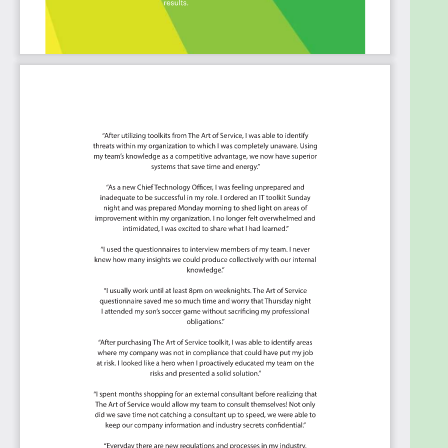
regional outages.
De-risk your migration to maintain stringent
application SLAs and business continuity.
Summary:
The Art of Service has identified and prioritized
2206 Cloud Adoption Framework critical capabilities
and use cases to assess and use. Leaders can select
those results that best align with their business
needs before implementing a solution.
The Art of Service's Critical Capabilities evaluates
and prioritizes hundreds of results to help with the
outcome selection process.
This Critical Capabilities Kanban will enable leaders
to shortlist hundreds of appropriate results fast,
because they are uniquely ready-to-use prioritized,
starting with the 'Must Have' category; the most
urgent and critical priorities.