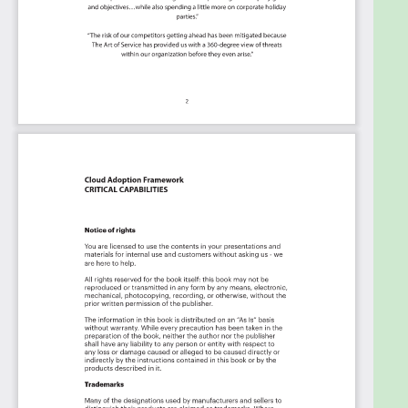
code", the Kanban is the foundational tool to
show what you want to who needs to see it.
Included in your instant download purchase are
the following digital products:
As seen in the Kanban above, the complete 2206
Cloud Adoption Framework critical capabilities and
use cases, their prioritization, workflows, tagging
and questions.
The download is available as an easy to re-use
Excel format, which you can use as is, or import in
any management tool of your choice, like
Monday.com, Atlassian, Smartsheet, Power BI,
Asana, Aeratable etc.
Also included is the Cloud Adoption Framework
critical capabilities Book in PDF format covering all
the criteria including ideas for (potential) roles to
assign the criteria to.
Table of contents: