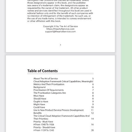
About The Art of Service
Cloud Adoption Framework Critical Capabilities,
Meaningful Metrics And Their Prioritization
Background
Prioritization Of Requirements
The Prioritization Categories Are:
Must Have
Should Have
Ought to Have
Might Have
Could Have
Use In New Product/Service/Process Development
Benefits
The Critical Cloud Adoption Framework
Capabilities And Their Priorities: