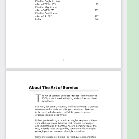
Priority - Must Have #
Priority - Should Have #
Priority - Ought to Have #
Priority - Might Have #
Priority - Could Have #