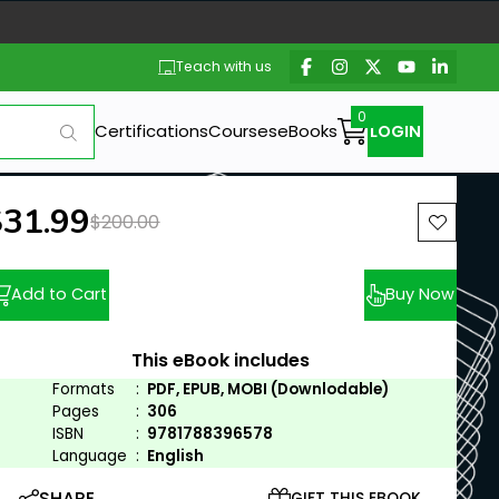
Teach with us
Certifications
Courses
eBooks
LOGIN
ew price:
$31.99
Previous price:
$200.00
Add to Cart
Buy Now
This eBook includes
Formats
:
PDF, EPUB, MOBI (Downlodable)
Pages
:
306
ISBN
:
9781788396578
Language
:
English
SHARE
GIFT THIS EBOOK