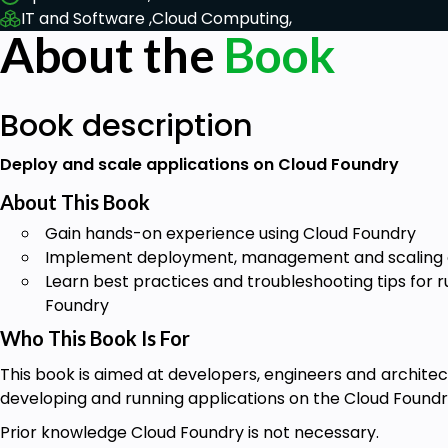
IT and Software ,
Cloud Computing,
About the
Book
Book description
Deploy and scale applications on Cloud Foundry
About This Book
Gain hands-on experience using Cloud Foundry
Implement deployment, management and scaling of
Learn best practices and troubleshooting tips for 
Foundry
Who This Book Is For
This book is aimed at developers, engineers and archite
developing and running applications on the Cloud Foundr
Prior knowledge Cloud Foundry is not necessary.