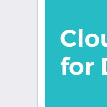
Cloud Foundry is a developer’s dream. Enabling them 
can leverage the latest thinking, techniques and capabiliti
DevOps
Application Virtualization
Infrastructure agnosticism
Orchestrated containers
Automation
Zero downtime upgrades
A/B deployment
Quickly scaling applications out or in
This book takes readers on a journey where they will fi
including how to deploy and scale a simple application 
knowledge of how to create highly scalable and resil
microservices running on Cloud Foundry. Readers will lear
with services provided by Cloud Foundry and with those
will learn how to structure their Cloud Foundry environme