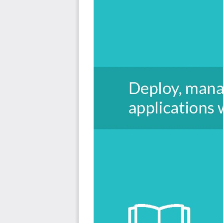
we’ll discuss aspects of continuous integration/continu
logging. Readers will also learn how to enable heal
applications.
By the end of this book, readers will have hands-on
deployment and scaling tasks. Additionally, they will ha
to migrate and develop applications for Cloud Foundry.
Style and Approach
A practitioner's guide to Cloud Foundry that covers th
deployment and services.