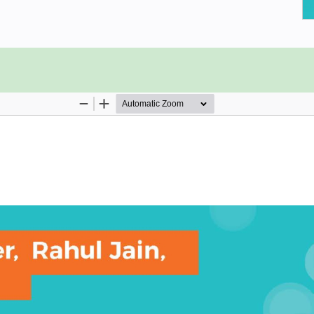
.
hrough a lightweight agile
un well on Cloud Foundry.
lications.
 in the Cloud Foundry marketplace.
loud Foundry Platform.
en routes, A/B testing, and
tion.
run, and scale applications. Cloud
rovides PaaS (Platform as a Service)
s around the globe. Giants like Dell
ng Cloud Foundry innovate faster in