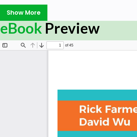
What You Will Learn
Show More
Understand Cloud Foundry (CF) tools and concepts
eBook
Preview
Understand the breadth of possibilities unleashed t
approach to building and deploying applications.
Design and deploy cloud native applications that r
Learn Microservice design concepts and worker app
Customize service brokers to publish your services
Using, managing and creating buildpacks for the C
Troubleshoot applications on Cloud Foundry
Perform zero-downtime deployments using blue/gre
painless rollbacks to earlier versions of the applica
In Detail
Cloud Foundry is the open source platform to deploy, 
Foundry is growing rapidly and a leading product that p
capabilities to enterprise, government, and organization
Technologies, GE, IBM, HP and the US government are usi
a rapidly changing world.