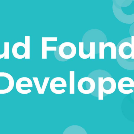
to create modern applications that
es of the cloud, including:
rst learn the Cloud Foundry basics,
in seconds. Readers will build their
ient cloud-native applications and
n how to integrate their application
 external to Cloud Foundry. Readers
nt with orgs and spaces. After that,