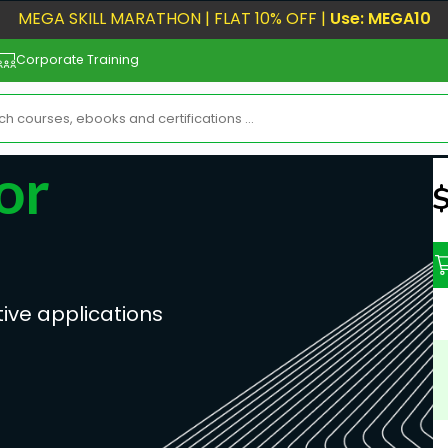
MEGA SKILL MARATHON | FLAT 10% OFF |
Use: MEGA10
Corporate Training
or
N
ive applications