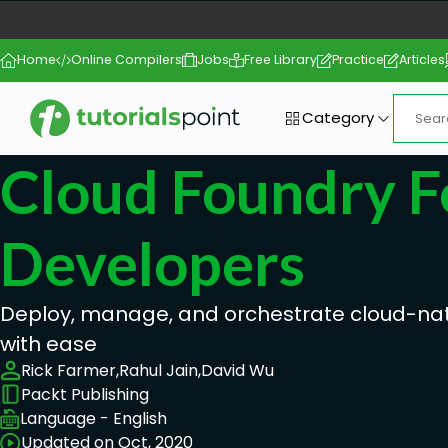
Home
Online Compilers
Jobs
Free Library
Practice
Articles
Category
Cloud Foundry F
Developers
Deploy, manage, and orchestrate cloud-nat
with ease
Rick Farmer,
Rahul Jain,
David Wu
Packt Publishing
Language - English
Updated on Oct, 2020