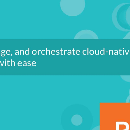
ous delivery (CI/CD), monitoring and
th checks, troubleshoot and debug
 experience in performing various
ve an understanding of what it takes
e areas of application development,