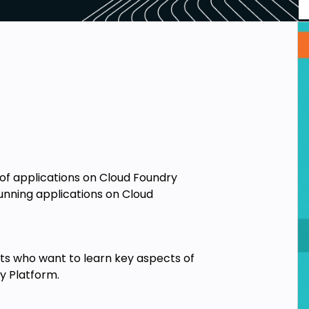
 applications on Cloud Foundry
running applications on Cloud
cts who want to learn key aspects of
y Platform.