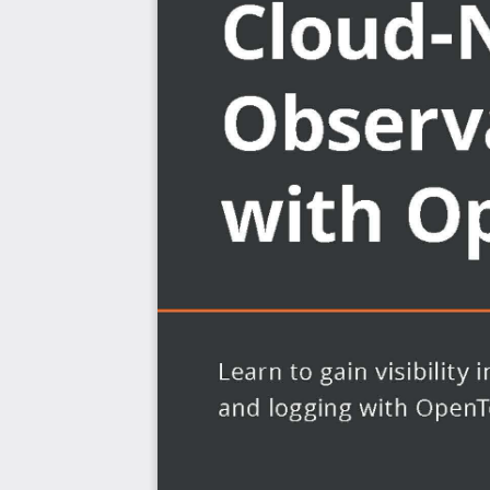
more.
What you will learn
Understand the core concepts of OpenTelemetry
Explore concepts in distributed tracing, metrics, an
Discover the APIs and SDKs necessary to instrumen
OpenTelemetry
Explore what auto-instrumentation is and how it c
instrumentation
Configure and deploy the OpenTelemetry Collecto
Get to grips with how different open-source back
telemetry data
Understand how to correlate telemetry in common 
of a problem
Who this book is for
This book is for software engineers, library authors, and
understand their infrastructure, services and applicatio
never before. Working knowledge of Python program
applications that you’ll be building and instrumenting 