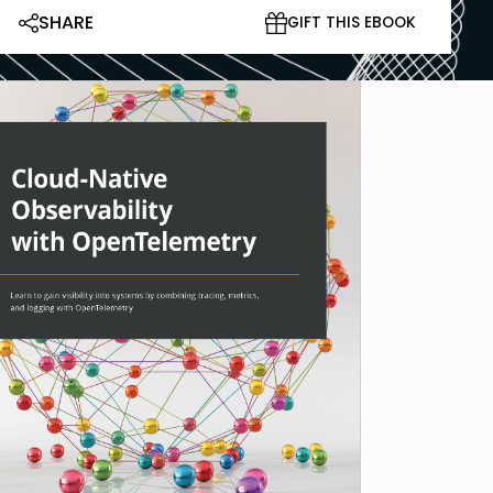
SHARE
GIFT THIS EBOOK