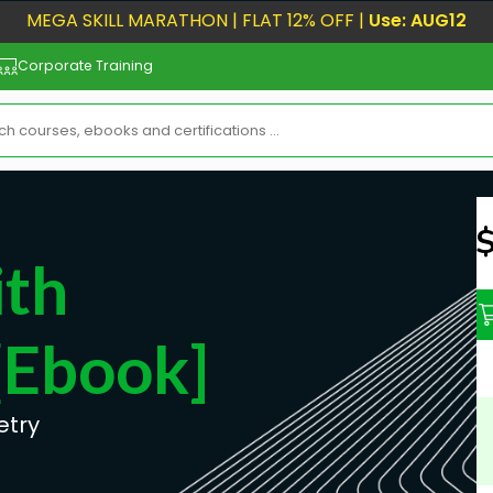
MEGA SKILL MARATHON | FLAT 12% OFF |
Use: AUG12
Corporate Training
N
ith
[ebook]
etry