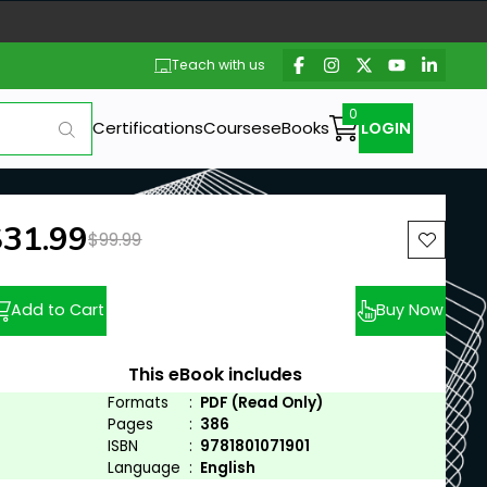
Teach with us
Certifications
Courses
eBooks
LOGIN
ew price:
$31.99
Previous price:
$99.99
Add to Cart
Buy Now
This eBook includes
Formats
:
PDF (Read Only)
Pages
:
386
ISBN
:
9781801071901
Language
:
English