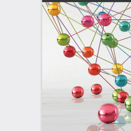
Some familiarity with Go programming, Linux, and Docke
additional components in various examples throughout t