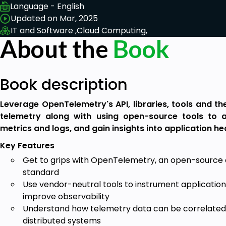
Language - English
Updated on Mar, 2025
IT and Software ,
Cloud Computing,
About the
Book
Book description
Leverage OpenTelemetry's API, libraries, tools and th
telemetry along with using open-source tools to a
metrics and logs, and gain insights into application he
Key Features
Get to grips with OpenTelemetry, an open-source 
standard
Use vendor-neutral tools to instrument applicatio
improve observability
Understand how telemetry data can be correlated
distributed systems