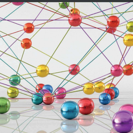
r is preferable to help you set up
he book.