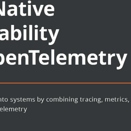
d logging
t an application using
an help accelerate application
r
ends can be used to analyze
scenarios to get to the root cause
 systems operators looking to better
ns by leveraging telemetry data like
ming is assumed for the example
using the OpenTelemetry API and SDK.