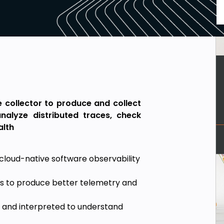
e collector to produce and collect
nalyze distributed traces, check
alth
cloud-native software observability
ns to produce better telemetry and
 and interpreted to understand