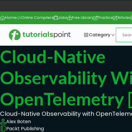
Home
Online Compilers
Jobs
Free Library
Practice
Articles
Category
Cloud-Native
Observability W
OpenTelemetry 
Cloud-Native Observability with OpenTelem
Alex Boten
Packt Publishing