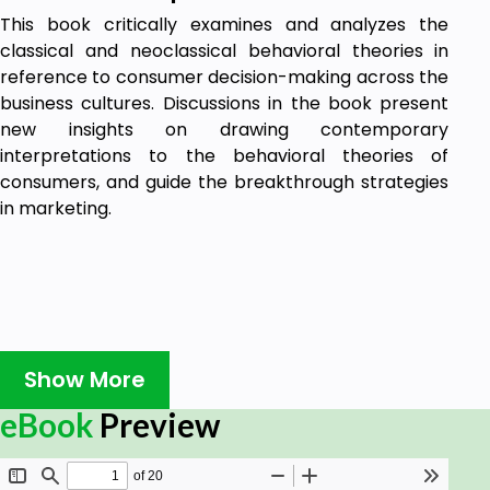
This book critically examines and analyzes the
classical and neoclassical behavioral theories in
reference to consumer decision-making across the
business cultures. Discussions in the book present
new insights on drawing contemporary
interpretations to the behavioral theories of
consumers, and guide the breakthrough strategies
in marketing.
Show More
eBook
Preview