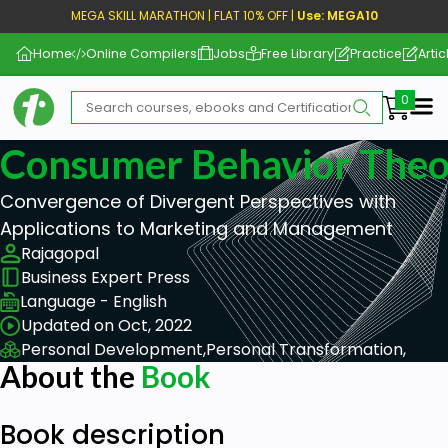
MEGA SKILL MARATHON | FLAT 10% OFF |
Use: MEGA10
Home
Online Compilers
Jobs
Free Library
Practice
Artic
Me
Consumer Behavior Theo
Convergence of Divergent Perspectives with
Applications to Marketing and Management
Rajagopal
Business Expert Press
Language - English
Updated on Oct, 2022
Personal Development,
Personal Transformation,
About the
Book
Book description