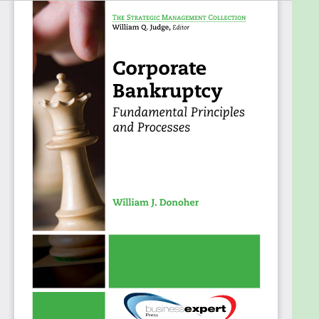
you’ll be provided with an overview of the
fundamental principles and processes of both
Chapter 11 reorganizations and Chapter 7
liquidations, incorporating examples drawn from
relevant legal decisions, research findings, and
common experience to highlight the issues involved
and provide a basis for discussion. The author also
includes details on a number of special topic areas,
including small business bankruptcies, governance
issues, contractual agreements and obligations
such as franchising and collective bargaining
agreements, and newly emerging issues
surrounding the use of derivatives.