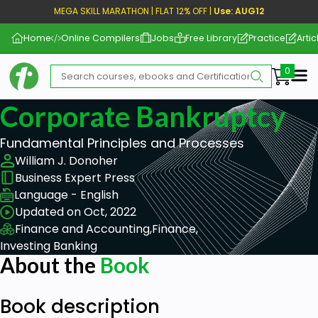
MEGA SKILL MARATHON | FLAT 12% OFF |
Use: AUG12
Home
Online Compilers
Jobs
Free Library
Practice
Artic
Me
Corporate Bankruptcy
Fundamental Principles and Processes
William J. Donoher
Business Expert Press
Language - English
Updated on Oct, 2022
Finance and Accounting,
Finance,
Investing Banking
About the
Book
Book description