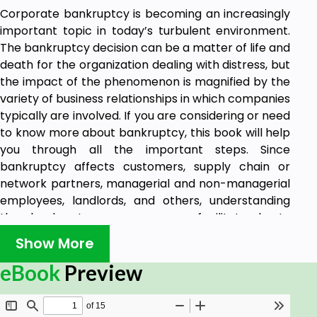
Corporate bankruptcy is becoming an increasingly
important topic in today’s turbulent environment.
The bankruptcy decision can be a matter of life and
death for the organization dealing with distress, but
the impact of the phenomenon is magnified by the
variety of business relationships in which companies
typically are involved. If you are considering or need
to know more about bankruptcy, this book will help
you through all the important steps. Since
bankruptcy affects customers, supply chain or
network partners, managerial and non-managerial
employees, landlords, and others, understanding
the bankruptcy process can facilitate best-
practice development and the protection of the
Show More
organization’s interests both before and after a
bankruptcy petition. This book does not attempt to
eBook
Preview
provide advice; each case is unique and should be
addressed by competent legal counsel. Rather,