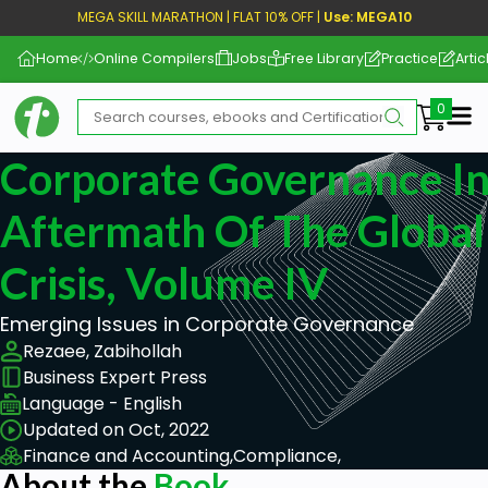
MEGA SKILL MARATHON | FLAT 10% OFF |
Use: MEGA10
Home
Online Compilers
Jobs
Free Library
Practice
Artic
Me
Corporate Governance I
Aftermath Of The Global 
Crisis, Volume IV
Emerging Issues in Corporate Governance
Rezaee, Zabihollah
Business Expert Press
Language - English
Updated on Oct, 2022
Finance and Accounting,
Compliance,
About the
Book