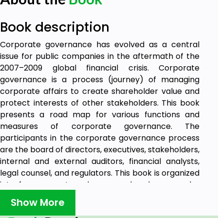
Book description
Corporate governance has evolved as a central
issue for public companies in the aftermath of the
2007–2009 global financial crisis. Corporate
governance is a process (journey) of managing
corporate affairs to create shareholder value and
protect interests of other stakeholders. This book
presents a road map for various functions and
measures of corporate governance. The
participants in the corporate governance process
are the board of directors, executives, stakeholders,
internal and external auditors, financial analysts,
legal counsel, and regulators. This book is organized
into four separate volumes; each volume can be
utilized separately or in an integrated form. The first
Show More
volume consists of five chapters that address the