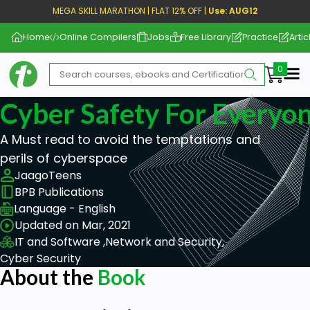
MEGA SKILL MARATHON | FLAT 12% OFF |
Use: AUG12
Home
Online Compilers
Jobs
Free Library
Practice
Artic
Me
Cyber Safety For Everyo
A Must read to avoid the temptations and
perils of cyberspace
JaagoTeens
BPB Publications
Language - English
Updated on Mar, 2021
IT and Software ,
Network and Security,
Cyber Security
About the
Book