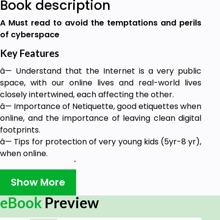
Book description
A Must read to avoid the temptations and perils
of cyberspace
Key Features
â— Understand that the Internet is a very public
space, with our online lives and real-world lives
closely intertwined, each affecting the other.
â— Importance of Netiquette, good etiquettes when
online, and the importance of leaving clean digital
footprints.
â— Tips for protection of very young kids (5yr-8 yr),
when online.
â— Cyber-bullying/online abuse: staying away from
online abuse and steps to deal with cyber abuse.
Show More
â— Identifying and keeping potential online
eBook
Preview
predators and pedophiles at a distance.
â— Knowing what information is considered