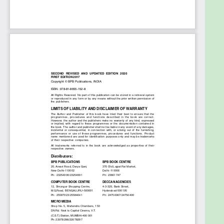
What will you learn
â— Awareness of the IT Act, including clauses that
deal with hacking, impersonation, stealing of
another’s online data, cyberbullying, etc.
â— Gaining knowledge of (post-Nirbhaya) women-
centric laws to tackle online sexual harassment,
voyeurism and stalking.
â— Concept of plagiarism and the importance of
avoiding plagiarism and copyright violation.
â— To modify the privacy settings on FaceBook,
Whatsapp, LinkedIn, Instagram, SnapChat, Twitter,
Flickr, Pinterest, to ensure one’s personal safety.
Who this book is for
This Book is a useful resource for anyone who
wishes to know about Internet Safety. It can be
used to introduce internet safety to students to
ensure that safety becomes second-nature to