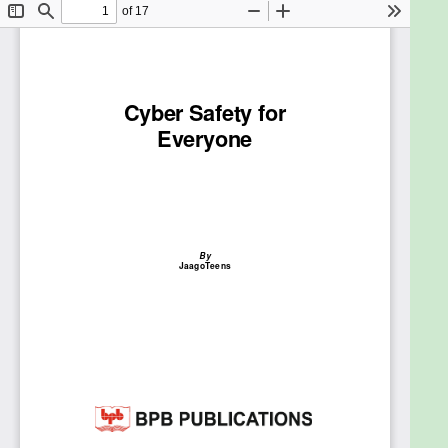
personal information and why it is to be kept
private.
Description
Children’s online life is different from those of
grown-ups, if their online safety is a constant worry
this book is a great resource to use. It tells you the
kind of trouble children can get into when they are
online, and suggests simple yet effective ways to
deal with such situations. JaagoTeens has written a
book based on their live interactions with students,
and most of the examples given here are true
incidents. Schools have been inviting them for
repeat sessions because they are aware of the
issues plaguing students of various age groups, and
are able to address the same. This book is a must-
read for every parent, teacher or child who wants
to avoid the temptations and perils of cyberspace.