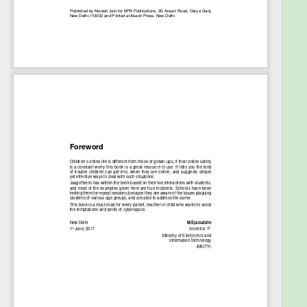
them.
Table of Contents
1. An Introduction to Internet Safety
2. Real World and the Virtual World
3. Basic Do’s and Don’ts
4. Protection of very young kids (5 to 8-year olds)
5. Online Gaming
6. Recognizing cyber bullying and dealing with it
7. Privacy of Personal Information
8. Online Predators
9. Smartphone Safety
10. Safe Online Payments
11. Laws that protect against Online Harassment
12. Online Plagiarism
13. Privacy Settings for Facebook, Instagram,
SnapChat and other online platforms