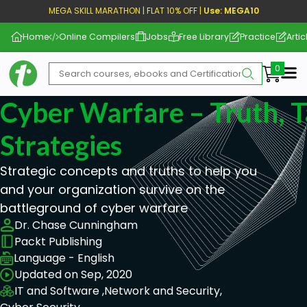
MEGA SKILL MARATHON | FLAT 10% OFF |
Use: MEGA10
Home
Online Compilers
Jobs
Free Library
Practice
Artic
Me
Cyber Warfare – Truth, T
Strategies
Strategic concepts and truths to help you
and your organization survive on the
battleground of cyber warfare
Dr. Chase Cunningham
Packt Publishing
Language - English
Updated on Sep, 2020
IT and Software ,
Network and Security,