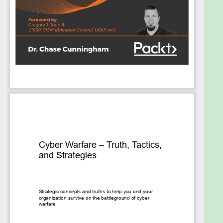
continuously evolving at the speed of light.
The book not only covers cyber warfare, but it also
looks at the political, cultural, and geographical
influences that pertain to these attack methods
and helps you understand the motivation and
impacts that are likely in each scenario.
Cyber Warfare – Truth, Tactics, and Strategies is as
real-life and up-to-date as cyber can possibly be,
with examples of actual attacks and defense
techniques, tools. and strategies presented for you
to learn how to think about defending your own
systems and data.
What you will learn
Hacking at scale – how machine learning (ML)
and artificial intelligence (AI) skew the
battlefield
Defending a boundaryless enterprise