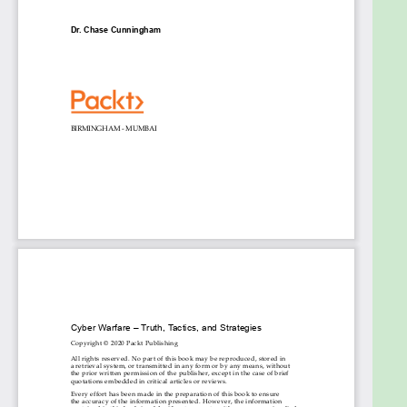
Using video and audio as weapons of influence
Uncovering DeepFakes and their associated
attack vectors
Using voice augmentation for exploitation
Defending when there is no perimeter
Responding tactically to counter-campaign-
based attacks
Who this book is for
This book is for any engineer, leader, or professional
with either a responsibility for cyber security within
their organizations, or an interest in working in this
ever-growing field.