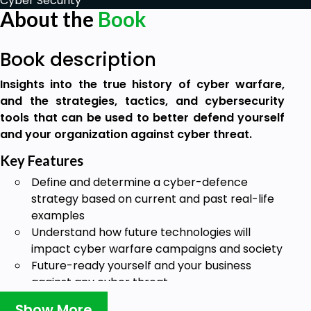
Cyber Security
About the
Book
Book description
Insights into the true history of cyber warfare,
and the strategies, tactics, and cybersecurity
tools that can be used to better defend yourself
and your organization against cyber threat.
Key Features
Define and determine a cyber-defence
strategy based on current and past real-life
examples
Understand how future technologies will
impact cyber warfare campaigns and society
Future-ready yourself and your business
against any cyber threat
Book Description
Show More