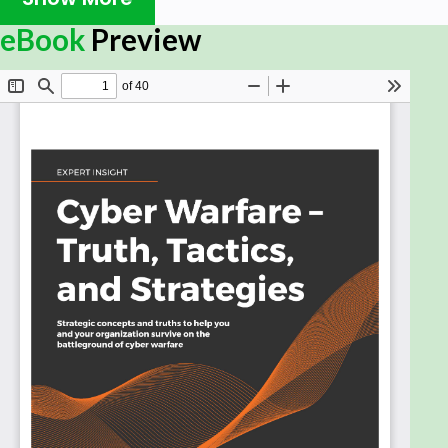
The era of cyber warfare is now upon us. What we
eBook
Preview
do now and how we determine what we will do in
the future is the difference between whether our
businesses live or die and whether our digital self
survives the digital battlefield. Cyber Warfare –
Truth, Tactics, and Strategies takes you on a journey
through the myriad of cyber attacks and threats
that are present in a world powered by AI, big data,
autonomous vehicles, drones video, and social
media.
Dr. Chase Cunningham uses his military background
to provide you with a unique perspective on cyber
security and warfare. Moving away from a reactive
stance to one that is forward-looking, he aims to
prepare people and organizations to better defend
themselves in a world where there are no borders
or perimeters. He demonstrates how the cyber
landscape is growing infinitely more complex and is