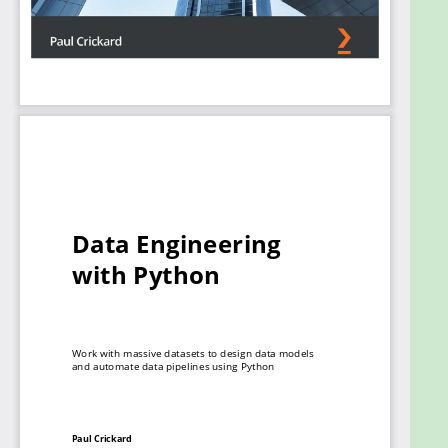
clear understanding of data modeling techniques,
and will be able to confidently build data
engineering pipelines for tracking data, running
quality checks, and making necessary changes in
production.
What you will learn
Understand how data engineering supports
data science workflows
Discover how to extract data from files and
databases and then clean, transform, and
enrich it
Configure processors for handling different
file formats as well as both relational and
NoSQL databases
Find out how to implement a data pipeline
and dashboard to visualize results
Use staging and validation to check data
before landing in the warehouse