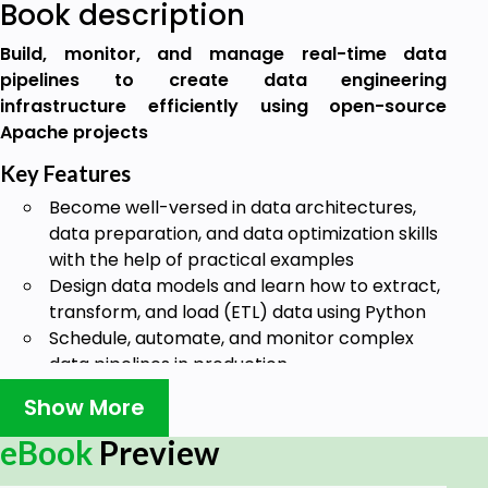
Book description
Build, monitor, and manage real-time data
pipelines to create data engineering
infrastructure efficiently using open-source
Apache projects
Key Features
Become well-versed in data architectures,
data preparation, and data optimization skills
with the help of practical examples
Design data models and learn how to extract,
transform, and load (ETL) data using Python
Schedule, automate, and monitor complex
data pipelines in production
Book Description
Show More
Data engineering provides the foundation for data
eBook
Preview
science and analytics, and forms an important part