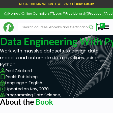
MEGA SKILL MARATHON | FLAT 12% OFF |
Use: AUG12
Home
Online Compilers
Jobs
Free Library
Practice
Artic
Me
Data Engineering With P
Work with massive datasets to design data
models and automate data pipelines using
Python
Paul Crickard
Packt Publishing
Language - English
Updated on Nov, 2020
Programming,
Data Science,
About the
Book