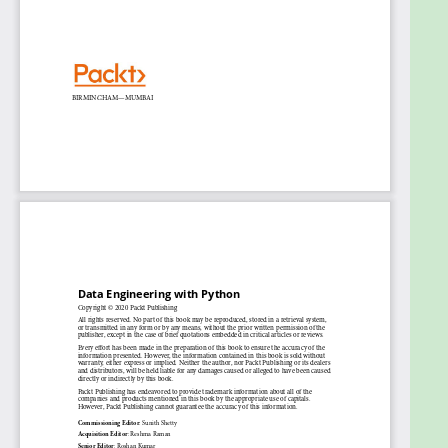
Build real-time pipelines with staging areas
that perform validation and handle failures
Get to grips with deploying pipelines in the
production environment
Who this book is for
This book is for data analysts, ETL developers, and
anyone looking to get started with or transition to
the field of data engineering or refresh their
knowledge of data engineering using Python. This
book will also be useful for students planning to
build a career in data engineering or IT
professionals preparing for a transition. No previous
knowledge of data engineering is required.