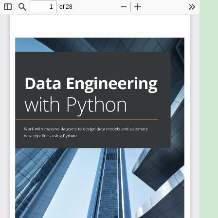
of all businesses. This book will help you to explore
various tools and methods that are used for
understanding the data engineering process using
Python.
The book will show you how to tackle challenges
commonly faced in different aspects of data
engineering. You’ll start with an introduction to the
basics of data engineering, along with the
technologies and frameworks required to build data
pipelines to work with large datasets. You’ll learn
how to transform and clean data and perform
analytics to get the most out of your data. As you
advance, you'll discover how to work with big data
of varying complexity and production databases,
and build data pipelines. Using real-world examples,
you’ll build architectures on which you’ll learn how
to deploy data pipelines.
By the end of this Python book, you’ll have gained a