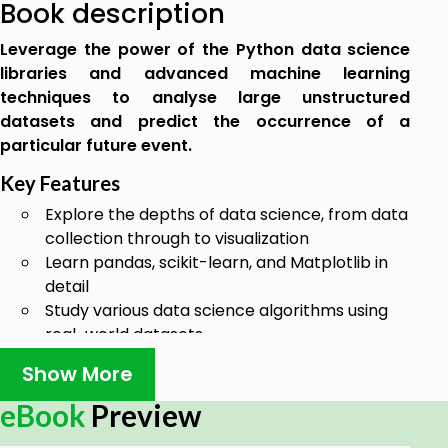
Book description
Leverage the power of the Python data science
libraries and advanced machine learning
techniques to analyse large unstructured
datasets and predict the occurrence of a
particular future event.
Key Features
Explore the depths of data science, from data
collection through to visualization
Learn pandas, scikit-learn, and Matplotlib in
detail
Study various data science algorithms using
real-world datasets
Book Description
Show More
Data Science with Python begins by introducing you
eBook
Preview
to data science and teaches you to install the