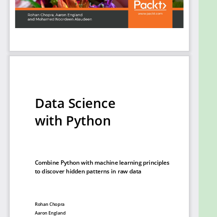
how to feed human sentences to a neural network,
make the model process contextual information,
and create human language processing systems to
predict the outcome.
By the end of this book, you will be able to
understand and implement any new data science
algorithm and have the confidence to experiment
with tools or libraries other than those covered in
the book.
What you will learn
Pre-process data to make it ready to use for
machine learning
Create data visualizations with Matplotlib
Use scikit-learn to perform dimension
reduction using principal component analysis
(PCA)
Solve classification and regression problems