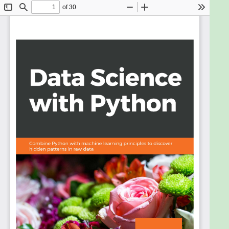
packages you need to create a data science coding
environment. You will learn three major techniques
in machine learning: unsupervised learning,
supervised learning, and reinforcement learning.
You will also explore basic classification and
regression techniques, such as support vector
machines, decision trees, and logistic regression.
As you make your way through chapters, you will
study the basic functions, data structures, and
syntax of the Python language that are used to
handle large datasets with ease. You will learn
about NumPy and pandas libraries for matrix
calculations and data manipulation, study how to
use Matplotlib to create highly customizable
visualizations, and apply the boosting algorithm
XGBoost to make predictions. In the concluding
chapters, you will explore convolutional neural
networks (CNNs), deep learning algorithms used to
predict what is in an image. You will also understand