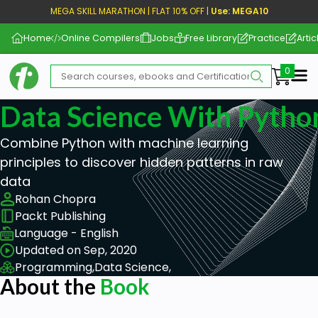
MEGA SKILL MARATHON | FLAT 10% OFF |
Use: MEGA10
Home
Online Compilers
Jobs
Free Library
Practice
Artic
Me
Data Science With Pytho
Combine Python with machine learning
principles to discover hidden patterns in raw
data
Rohan Chopra
Packt Publishing
Language - English
Updated on Sep, 2020
Programming,
Data Science,
About the
Book