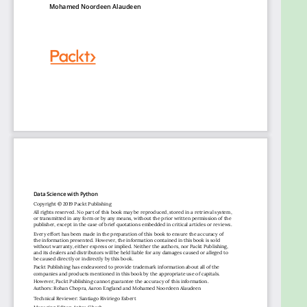
Get predictions using the XGBoost library
Process images and create machine learning
models to decode them
Process human language for prediction and
classification
Use TensorBoard to monitor training metrics
in real time
Find the best hyperparameters for your
model with AutoML
Who this book is for
Data Science with Python is designed for data
analysts, data scientists, database engineers, and
business analysts who want to move towards using
Python and machine learning techniques to analyze
data and predict outcomes. Basic knowledge of
Python and data analytics will prove beneficial to
understand the various concepts explained through
this book.