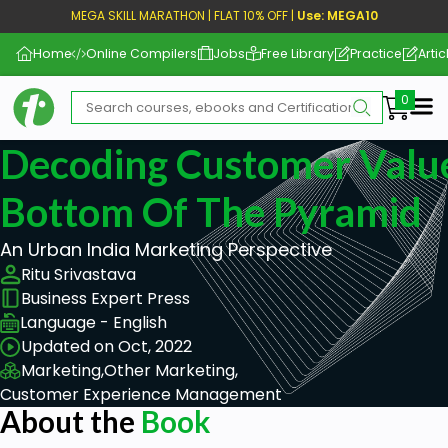
MEGA SKILL MARATHON | FLAT 10% OFF |
Use: MEGA10
Home
Online Compilers
Jobs
Free Library
Practice
Artic
Me
Decoding Customer Valu
Bottom Of The Pyramid
An Urban India Marketing Perspective
Ritu Srivastava
Business Expert Press
Language - English
Updated on Oct, 2022
Marketing,
Other Marketing,
Customer Experience Management
About the
Book