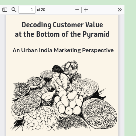
segment, how it is different from other segments,
and how firms can offer value through their market
offerings; accordingly what could be the successful
business models.
Decoding Customer Value at the Bottom of the
Pyramid: An Urban India Perspectiv
e answers these
questions in a practical, rigorous, and research-
oriented way. This book is a must-read for business
executives across the globe with an interest in low-
income customers in India.