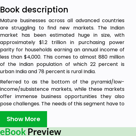
Book description
Mature businesses across all advanced countries
are struggling to find new markets. The Indian
market has been estimated huge in size, with
approximately $1.2 trillion in purchasing power
parity for households earning an annual income of
less than $4,000. This comes to almost 880 million
of the Indian population of which 22 percent is
urban India and 78 percent is rural India.
Referred to as the bottom of the pyramid/low-
income/subsistence markets, while these markets
offer immense business opportunities they also
pose challenges. The needs of this segment have to
be addressed by the corporate world but it might
need a new approach with new business
Show More
frameworks for implementation. The companies
eBook
Preview
must understand what constitutes value for this