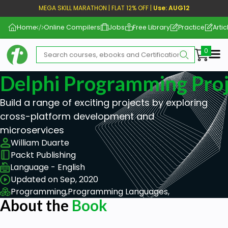
MEGA SKILL MARATHON | FLAT 12% OFF |
Use: AUG12
Home
Online Compilers
Jobs
Free Library
Practice
Artic
Me
Delphi Programming Proj
Build a range of exciting projects by exploring
cross-platform development and
microservices
William Duarte
Packt Publishing
Language - English
Updated on Sep, 2020
Programming,
Programming Languages,
About the
Book