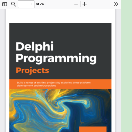
Apple Mac OS X, Android, and iOS.
With the help of seven practical projects, this book
will guide you through the best practices, Delphi
Run-Time Library (RTL) resources, and design
patterns. Whether you use the Visual Component
Library (VCL) or FireMonkey (FMX) framework,
these design patterns will be implemented in the
same way in Delphi, using Object Pascal. In the first
few chapters, you will explore advanced features
that will help you build rich applications using the
same code base for both mobile and desktop
projects. In addition to this, you’ll learn how to
implement microservice architecture in Delphi. As
you get familiar with the various aspects of Delphi,
you will no longer need to maintain source code for
similar projects, program business rules on screens,
or fill your forms with data access components.
By the end of this book, you will have gained an