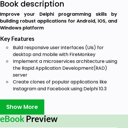
Book description
Improve your Delphi programming skills by
building robust applications for Android, iOS, and
Windows platform
Key Features
Build responsive user interfaces (UIs) for
desktop and mobile with FireMonkey
Implement a microservices architecture using
the Rapid Application Development(RAD)
server
Create clones of popular applications like
Instagram and Facebook using Delphi 10.3
Book Description
Show More
Delphi is a cross-platform programming language
and software development kit that supports rapid
eBook
Preview
application development for Microsoft Windows,