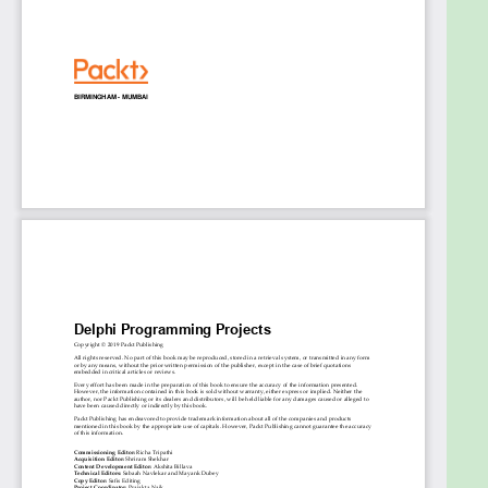
professionals who want to learn the best market
practices by implementing practical projects. Prior
knowledge of the Delphi language is a must.