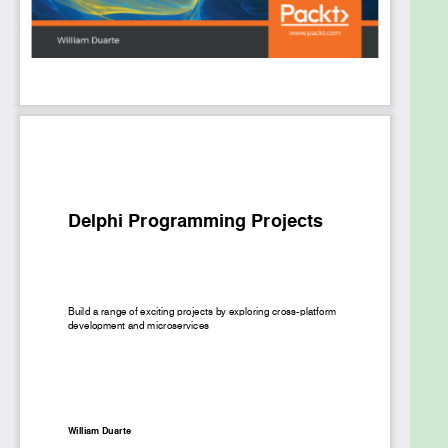
understanding of the principles of clean code and
become proficient in building robust and scalable
applications in Delphi.
What you will learn
Get to grips with the advanced features of
RTL
Understand how to deal with the paradigm
change between multiplatform projects
Build rich interfaces with Google's Material
Design features
Understand how to implement design
patterns in Delphi
Turn a mobile device into a remote controller
with app tethering technology
Build a multi-database system using VCL
Who this book is for
This book is for developers, programmers, and IT