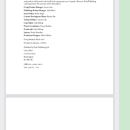
through both C++ language features and refined
implementation techniques will find the book useful.
This OOP book assumes prior programming
experience; however, if you have no prior C++ or
basic C++ experience, the early chapters will help
you learn the core building blocks that set the
foundation for the many OOP sections, advanced
features, and design patterns.