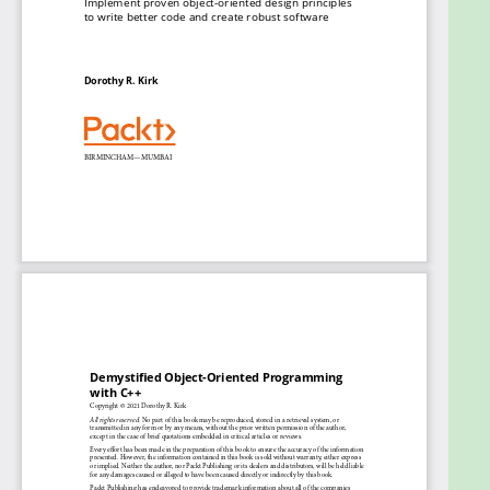
techniques
Understand how well-designed, encapsulated
code helps make more easily maintainable
software
Write robust C++ code that can handle
programming exceptions
Design extensible and generic code using
templates
Apply operator overloading, utilize STL, and
perform OO component testing
Examine popular design patterns to provide
creative solutions for typical OO problems
Who this book is for
Whether you are a professional programmer or an
adept college student looking to use C++ as an OOP
language, this book will help you create robust and
easily maintainable code. Programmers who want
to master the implementation of OO designs