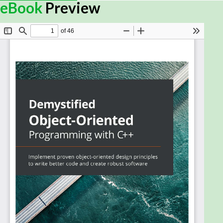
for writing scalable and maintainable
eBook
Preview
software in C++
Book Description
While object-oriented software design helps you
write more easily maintainable code, companies
choose C++ as an OO language for its speed.
Object-oriented programming (OOP) in C++ is not
automatic – understanding OO concepts and how
they map to C++ language features as well as OOP
techniques is crucial. You must also know how to
distinguish your code by utilizing well-tested,
creative solutions, which can be found in popular
design patterns. This book will help you to harness
OOP in C++ for writing better code.
Starting with the essential C++ features that serve
as building blocks for the main chapters, this book
explains fundamental object-oriented concepts
and shows you how to implement them in C++. With