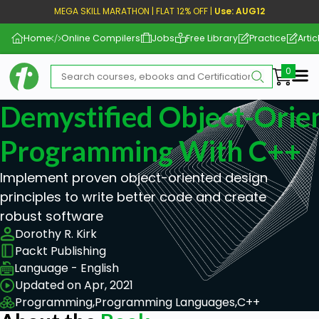
MEGA SKILL MARATHON | FLAT 12% OFF |
Use: AUG12
Home
Online Compilers
Jobs
Free Library
Practice
Artic
Me
Demystified Object-Orie
Programming With C++
Implement proven object-oriented design
principles to write better code and create
robust software
Dorothy R. Kirk
Packt Publishing
Language - English
Updated on Apr, 2021
Programming,
Programming Languages,
C++