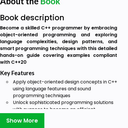
About the
Book
Book description
Become a skilled C++ programmer by embracing
object-oriented programming and exploring
language complexities, design patterns, and
smart programming techniques with this detailed
hands-on guide covering examples compliant
with C++20
Key Features
Apply object-oriented design concepts in C++
using language features and sound
programming techniques
Unlock sophisticated programming solutions
with nuances to become an efficient
programmer
Show More
Explore design patterns as proven solutions