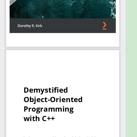
the help of practical code examples and diagrams,
you’ll find out how and why things work. The book’s
coverage furthers your C++ repertoire by including
templates, exceptions, operator overloading, STL,
and OO component testing. You’ll also discover
popular design patterns with in-depth examples
and how to use them as effective programming
solutions to recurring OOP problems.
By the end of this book, you’ll be able to employ
essential and advanced OOP concepts confidently
to create enduring and robust software.
What you will learn
Quickly learn the building blocks needed to
develop a base for essential OOP features in
C++
Implement OO designs using both C++
language features and proven programming