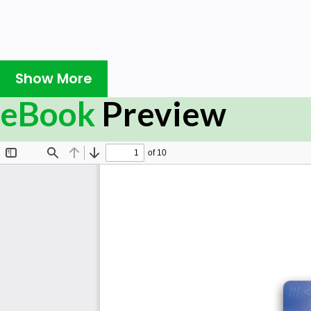
Show More
eBook
Preview