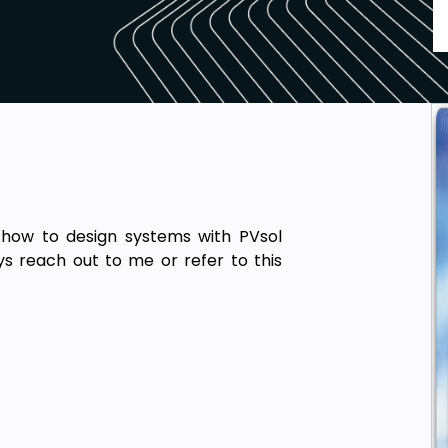
 how to design systems with PVsol
s reach out to me or refer to this