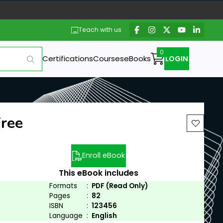
Teach with us
Certifications
Courses
eBooks
LOGIN
Free
Enroll eBook
This eBook includes
Formats
:
PDF (Read Only)
Pages
:
82
ISBN
:
123456
Language
:
English