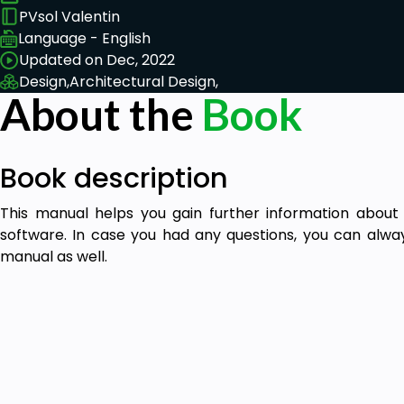
PVsol Valentin
Language - English
Updated on Dec, 2022
Design,
Architectural Design,
About the
Book
Book description
This manual helps you gain further information about
software. In case you had any questions, you can alway
manual as well.