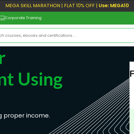
MEGA SKILL MARATHON | FLAT 10% OFF |
Use: MEGA10
Corporate Training
r
nt Using
g proper income.