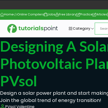
Home
Online Compilers
Jobs
Free Library
Practice
Articles
Category
Designing A Sola
Photovoltaic Pla
PVsol
Design a solar power plant and start makin
Join the global trend of energy transition!
PVsol Valentine