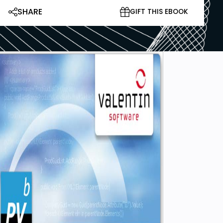
SHARE
GIFT THIS EBOOK