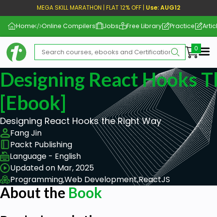
MEGA SKILL MARATHON | FLAT 12% OFF |
Use: AUG12
Home
Online Compilers
Jobs
Free Library
Practice
Artic
Me
Designing React Hooks T
[ebook]
Designing React Hooks the Right Way
Fang Jin
Packt Publishing
Language - English
Updated on Mar, 2025
Programming,
Web Development,
ReactJS
About the
Book