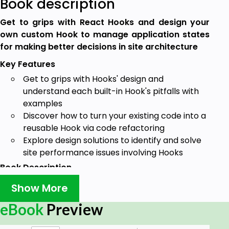
Book description
Get to grips with React Hooks and design your
own custom Hook to manage application states
for making better decisions in site architecture
Key Features
Get to grips with Hooks' design and
understand each built-in Hook's pitfalls with
examples
Discover how to turn your existing code into a
reusable Hook via code refactoring
Explore design solutions to identify and solve
site performance issues involving Hooks
Book Description
React hook creates a unique solution for using
Show More
states in function components to orchestrate UI
eBook
Preview
communication. They provide you with an easy
interface to write custom data management