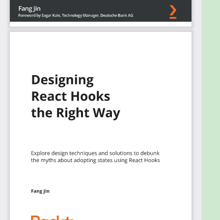
Create your own hooks to suit your state
management requirement
Detect the current window size of your
website using useEffect
Debounce an action to improve user
interface (UI) performance using useMemo
Establish a global site configuration using
useContext
Avoid hard-to-find application memory leaks
using useRef
Design a simple and effective API data layer
using custom Hooks
Who this book is for
This book is for web developers who are looking for
a consistent and efficient approach for applying
application states with Hooks. Basic knowledge of
React will help you to get the most out of this book.