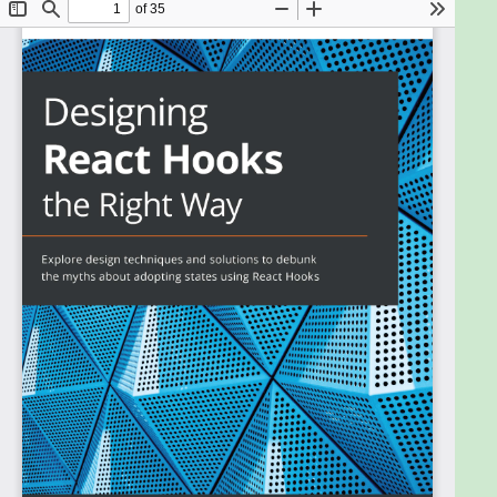
solutions with low development and maintenance
costs. Understanding how Hooks are designed
enables you to use them more effectively, and this
book helps you to do just that.
This book starts with a custom-crafted solution to
reveal why Hooks are needed in the first place. You
will learn about the React engine and discover how
each built-in Hook can manage a persistent value
by hooking into it. You will walk through the design
and implementation of each hook with code so that
you gain a solid understanding. Finally, you'll get to
grips with each Hook's pitfalls and find out how to
effectively overcome them.
By the end of this React book, you'll have gained the
confidence to build and write Hooks for developing
functional and efficient web applications at scale.
What you will learn