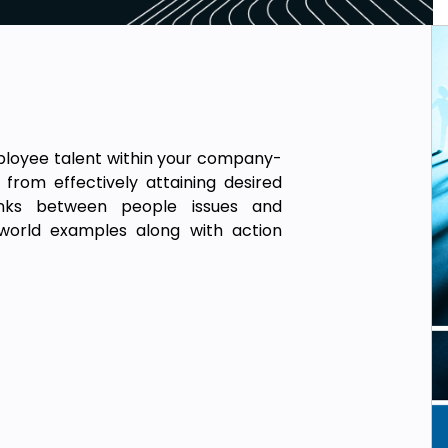
mployee talent within your company-
from effectively attaining desired
inks between people issues and
l-world examples along with action