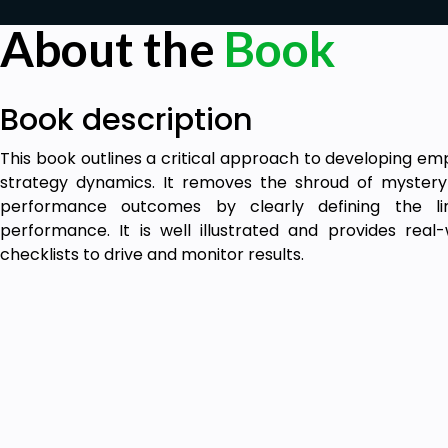
About the
Book
Book description
This book outlines a critical approach to developing e
strategy dynamics. It removes the shroud of mystery 
performance outcomes by clearly defining the l
performance. It is well illustrated and provides rea
checklists to drive and monitor results.