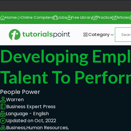
Home
Online Compilers
Jobs
Free Library
Practice
Articles
Category
Developing Emp
Talent To Perfo
People Power
Warren
Business Expert Press
Language - English
Updated on Oct, 2022
Business,
Human Resources,