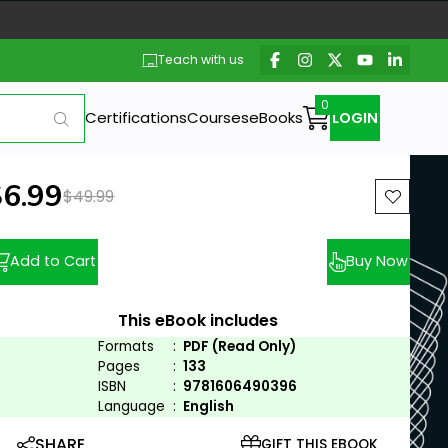
Teach with us
Certifications
Courses
eBooks
LOGIN
ew price:
$6.99
Previous price:
$49.99
Add to Cart
Buy Now
This eBook includes
Formats
:
PDF (Read Only)
Pages
:
133
ISBN
:
9781606490396
Language
:
English
SHARE
GIFT THIS EBOOK