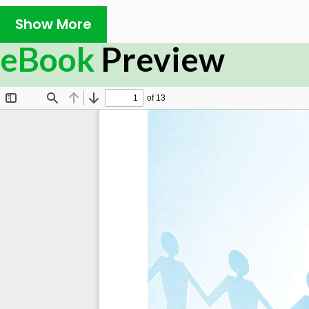
Show More
eBook
Preview