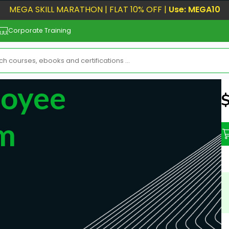
MEGA SKILL MARATHON | FLAT 10% OFF |
Use: MEGA10
Corporate Training
loyee
N
rm