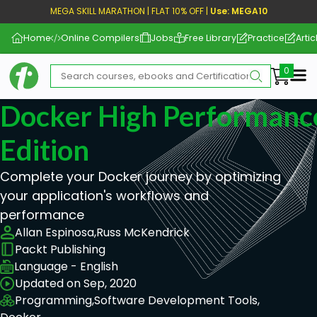
MEGA SKILL MARATHON | FLAT 10% OFF |
Use: MEGA10
Home
Online Compilers
Jobs
Free Library
Practice
Artic
Me
Docker High Performanc
Edition
Complete your Docker journey by optimizing
your application's workflows and
performance
Allan Espinosa,
Russ McKendrick
Packt Publishing
Language - English
Updated on Sep, 2020
Programming,
Software Development Tools,