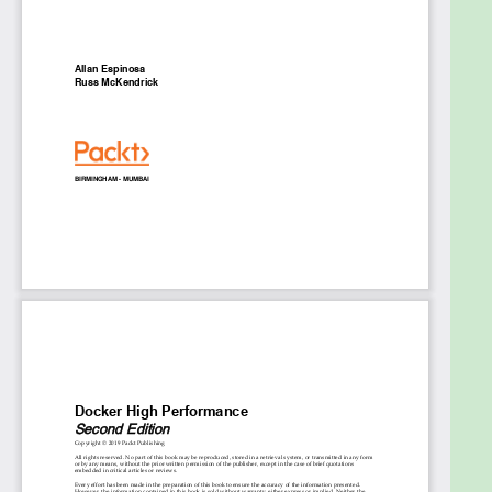
application with Docker Swarm and Nginx
Deploy strace, tcdump, blktrace, and other
Linux debugging tools to troubleshoot
containers
Integrate Docker optimizations for DevOps,
Site Reliability Engineering, CI, and CD
Who this book is for
If you are a software developer with a good
understanding of managing Docker services and
the Linux file system and are looking for ways to
optimize working with Docker containers, then this
is the book for you. Developers fascinated with
containers and workflow automation with benefit
from this book.