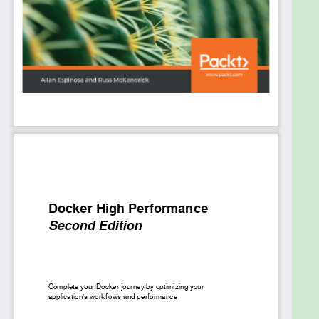
you will then move on to a tutorial on using Apache
JMeter to analyze your application's performance.
You will learn how to use Docker Swarm and NGINX
to load-balance your application and how common
debugging tools in Linux can be used to
troubleshoot Docker containers.
By the end of this book, you will be able to integrate
all the optimizations that you have learned and put
everything into practice in your applications.
What you will learn
Automate provisioning and setting up nodes in
a Docker Swarm cluster
Configure a monitoring system with
Prometheus and Grafana
Use Apache JMeter to create workloads for
benchmarking the performance of Docker
containers
Understand how to load-balance an