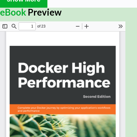
Docker is an enterprise-grade container platform
eBook
Preview
that allows you to build and deploy your apps. Its
portable format lets you run your code right from
your desktop workstations to popular cloud
computing providers. This comprehensive guide will
improve your Docker workï¬‚ows and ensure your
application's production environment runs
smoothly.
This book starts with a refresher on setting up and
running Docker and details the basic setup for
creating a Docker Swarm cluster. You will then learn
how to automate this cluster by using Chef Server
and Cookbook. After that, you will run the Docker
monitoring system with Prometheus and Grafana,
and deploy the ELK stack. You will also learn some
tips for optimizing Docker images.
After deploying containers with the help of Jenkins,