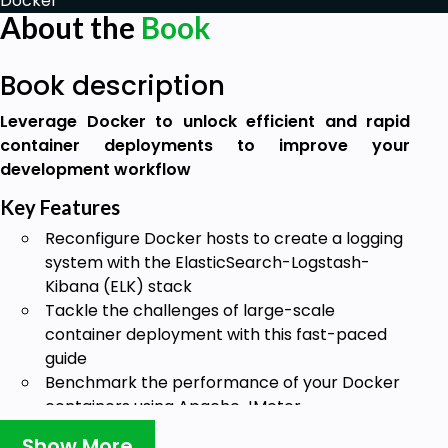
Docker
About the
Book
Book description
Leverage Docker to unlock efficient and rapid
container deployments to improve your
development workflow
Key Features
Reconfigure Docker hosts to create a logging
system with the ElasticSearch-Logstash-
Kibana (ELK) stack
Tackle the challenges of large-scale
container deployment with this fast-paced
guide
Benchmark the performance of your Docker
containers using Apache JMeter
Book Description
Show More