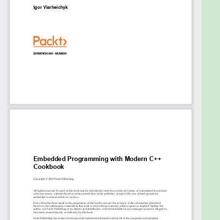
routine, memory model, and ring buffer
Recognize the need for custom memory
management in embedded systems
Delve into static code analyzers and tools to
improve code quality
Who this book is for
This book is for developers, electronic hardware
professionals, and software and system-on-chip
engineers who want to build effective embedded
programs in C++. Familiarity with the C++
programming language is expected, but no
previous knowledge of embedded systems is
required.