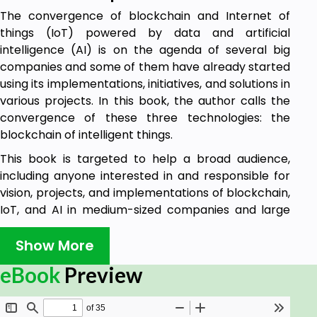
The convergence of blockchain and Internet of
things (IoT) powered by data and artificial
intelligence (AI) is on the agenda of several big
companies and some of them have already started
using its implementations, initiatives, and solutions in
various projects. In this book, the author calls the
convergence of these three technologies: the
blockchain of intelligent things.
This book is targeted to help a broad audience,
including anyone interested in and responsible for
vision, projects, and implementations of blockchain,
IoT, and AI in medium-sized companies and large
enterprises. This would include business and
technology managers, IT professionals, and last but
Show More
not least, business or technology students, looking
eBook
Preview
to broadening their knowledge and expertise. This
book is number two in a series of four books.