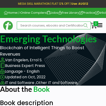
MEGA SKILL MARATHON | FLAT 12% OFF |
Use: AUG12
Home
Online Compilers
Jobs
Free Library
Practice
Artic
Me
Emerging Technologies
Blockchain of Intelligent Things to Boost
Revenues
Van Engelen, Errol S.
Business Expert Press
Language - English
Updated on Oct, 2022
IT and Software ,
Other IT and Software,
About the
Book
Book description