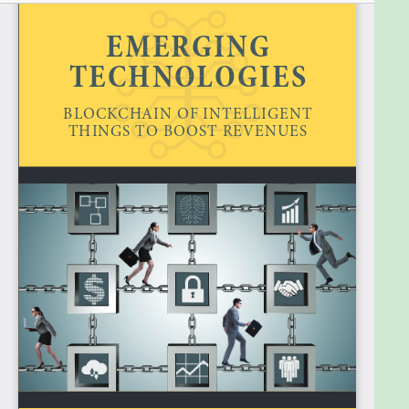
The first chapters of the book take you from the
convergence of blockchain and IoT, via an overview
of the most important blockchain of things projects
such as IOTA, and the industries, which are heavily
being disrupted, into the blockchain of intelligent
things, which essentially adds the business value of
data science and AI. Further topics you will find in
this book include chapters such as required skills,
jobs and future, industrial IoT (IIoT) platforms, and
opportunities, challenges, and trends of the
blockchain of intelligent things. Readers looking for
a methodology to engage in blockchain, IoT, and/or
AI projects, can find a comprehensive description in
my previous book
New World Technologies: 2020
and Beyond
.