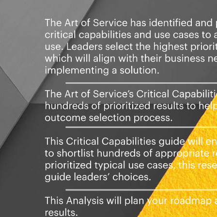
lowing digital products:
e Onboarding critical capabilities
d questions.
ormat, which you can use as is, or
onday.com, Atlassian, Smartsheet,
ilities Book in PDF format covering
gn the criteria to.
rics And Their Prioritization