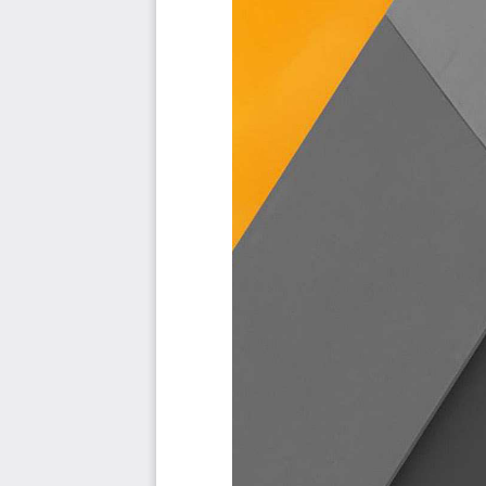
to see it.
Included in your instant download purchase are the fol
As seen in the Kanban above, the complete 1482 Employe
and use cases, their prioritization, workflows, tagging an
The download is available as an easy to re-use Excel f
import in any management tool of your choice, like M
Power BI, Asana, Airtable etc.
Also included is the Employee Onboarding critical capab
all the criteria including ideas for (potential) roles to assi
Table of contents:
About The Art of Service
Employee Onboarding Critical Capabilities, Meaningful Met
Background
Prioritization Of Requirements
The Prioritization Categories Are: