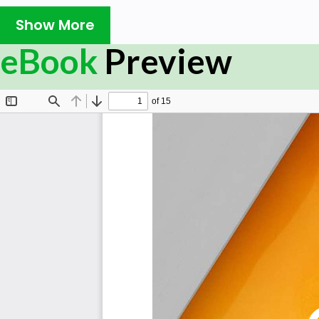
How does your organization empower employees t
Show More
process?
What does your business do to make a positive fir
eBook
Preview
the onboarding process?
What does the employee onboarding process in a m
does it operate?
How often do your managers, directors, or superv
ensure the onboarding process has been smooth?
Is there an onboarding process in place to help n
skills needed to succeed in the workplace?
How likely is it that the onboarding experience will
stay with a organization?
What onboarding and instruction programs for ne
workers are available?
Which employee levels in your organization have a
Summary
The Art of Service has identified and prioritized 
capabilities and use cases to assess and use. Leaders can