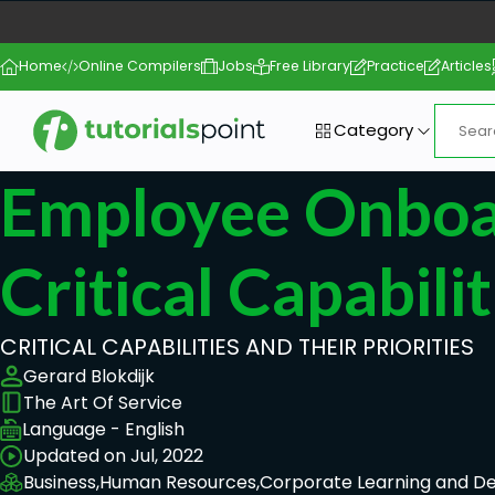
Home
Online Compilers
Jobs
Free Library
Practice
Articles
Category
Employee Onboa
Critical Capabilit
CRITICAL CAPABILITIES AND THEIR PRIORITIES
Gerard Blokdijk
The Art Of Service
Language - English
Updated on Jul, 2022
Business,
Human Resources,
Corporate Learning and 