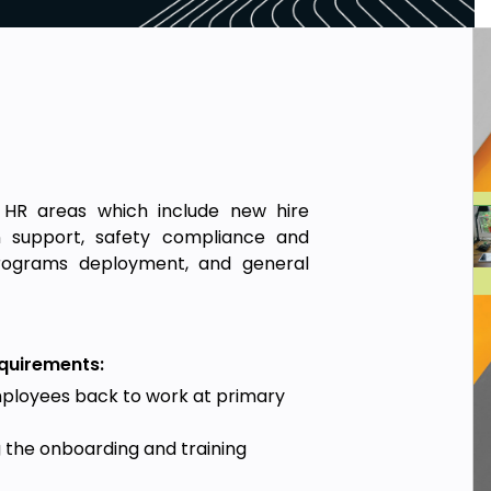
 HR areas which include new hire
on support, safety compliance and
rograms deployment, and general
equirements:
mployees back to work at primary
the onboarding and training