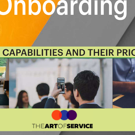
.
rioritizes hundreds of results to help
o shortlist hundreds of appropriate
itized, starting with the 'Must Have'
loyee Onboarding roadmap.
r organization:
business data
te the perfect view that's right for
o faster and focus on what
 use the Kanban with your favorite
onday.com, Atlassian, Trello etc.
ingle source of truth with real-
n Sync.
e:
Whether you're "no-code" or you
to show what you want to who needs