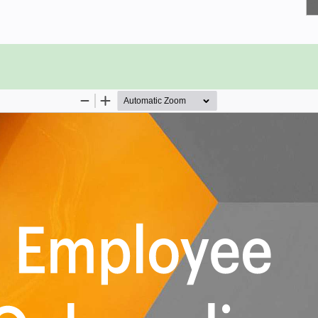
hroughout the onboarding
st impression on employees during
odern business look like, and how
isors meet with new employees to
ew stakeholder employees acquire
 influence an employees decision to
w employees and organization
 succession plan in place?
1482 Employee Onboarding critical
 select those results that best align