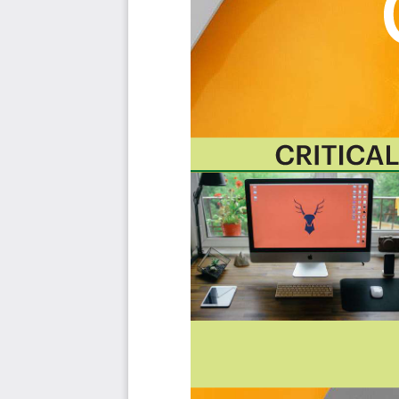
with their business needs before implementing a solution
The Art of Service's Critical Capabilities evaluates and p
with the outcome selection process.
This Critical Capabilities Kanban will enable leaders t
results fast, because they are uniquely ready-to-use prior
category; the most urgent and critical priorities.
This Kanban will help you plan and manage your Emp
Transform the data into actionable views for you
changes, so how you view it should be flexible. Crea
you.
Put your workflows on autopilot:
Help your team g
matters by automating your processes. Upload and
apps and services like Asana, Airtable, Basecamp, M
Knock down data silos:
Align your teams around a s
time data from different sources. Point. Click. Stay i
Use it's flexible reporting for your unique use cas
"know-code", the Kanban is the foundational tool 