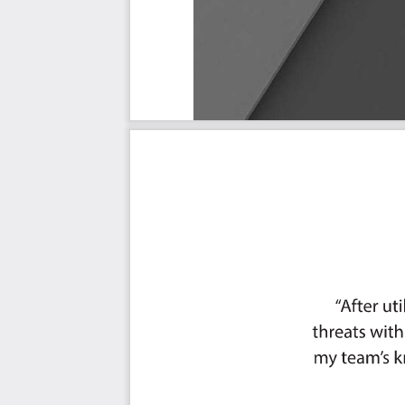
Must Have
Should Have
Ought to Have
Might Have
Could Have
Use In New Product/Service/Process Development
Benefits
The Critical Employee Onboarding Capabilities And Thei
Priority - Must Have #
Priority - Should Have #
Priority - Ought to Have #
Priority - Might Have #
Priority - Could Have #