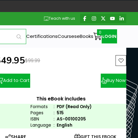
Teach with us
Certifications
Courses
eBooks
LOGIN
ew price:
$49.95
Previous price:
$99.99
Add to Cart
Buy Now
This eBook includes
Formats
:
PDF (Read Only)
Pages
:
515
ISBN
:
AS-00100205
Language
:
English
SHARE
GIFT THIS EBOOK