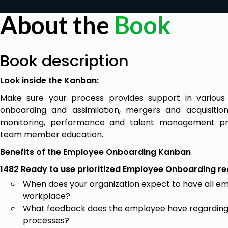
About the
Book
Book description
Look inside the Kanban:
Make sure your process provides support in various
onboarding and assimilation, mergers and acquisiti
monitoring, performance and talent management p
team member education.
Benefits of the Employee Onboarding Kanban
1482 Ready to use prioritized Employee Onboarding r
When does your organization expect to have all e
workplace?
What feedback does the employee have regarding 
processes?