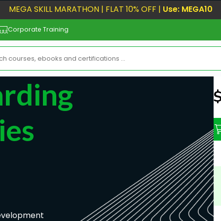
MEGA SKILL MARATHON | FLAT 10% OFF |
Use: MEGA10
Corporate Training
rding
N
ies
Development