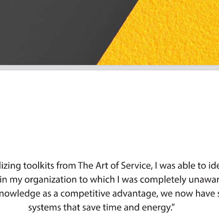
r Priorities: