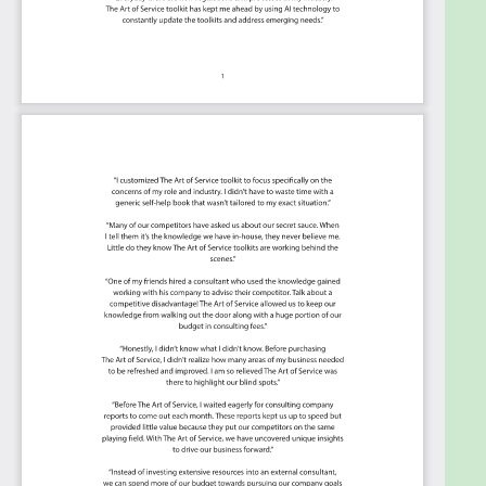
The Art of Service's Critical Capabilities evaluates
and prioritizes hundreds of results to help with the
outcome selection process.
This Critical Capabilities Kanban will enable leaders
to shortlist hundreds of appropriate results fast,
because they are uniquely ready-to-use prioritized,
starting with the 'Must Have' category; the most
urgent and critical priorities.
This Kanban will help you plan and manage your
Enterprise Risk Management Framework
roadmap:
Transform the data into actionable views
for your organization:
business data
changes, so how you view it should be flexible.
Create the perfect view that's right for you.
Put your workflows on autopilot:
Help your
team go faster and focus on what matters by
automating your processes. Upload and use