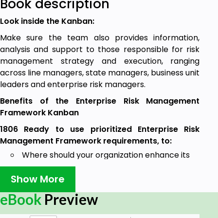
Book description
Look inside the Kanban:
Make sure the team also provides information,
analysis and support to those responsible for risk
management strategy and execution, ranging
across line managers, state managers, business unit
leaders and enterprise risk managers.
Benefits of the Enterprise Risk Management
Framework Kanban
1806 Ready to use prioritized Enterprise Risk
Management Framework requirements, to:
Where should your organization enhance its
risk management processes to have
Show More
maximum benefit and impact on its ability to
achieve business objectives?
eBook
Preview
Does your organization have a robust process
for using data to measure your organizations