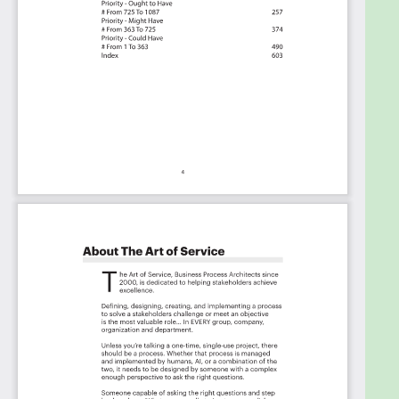
The Prioritization Categories Are:
Must Have
Should Have
Ought to Have
Might Have
Could Have
Use In New Product/Service/Process Development
Benefits
The Critical Enterprise Risk Management
Framework Capabilities And Their Priorities:
Priority - Must Have #
Priority - Should Have #
Priority - Ought to Have #
Priority - Might Have #
Priority - Could Have #