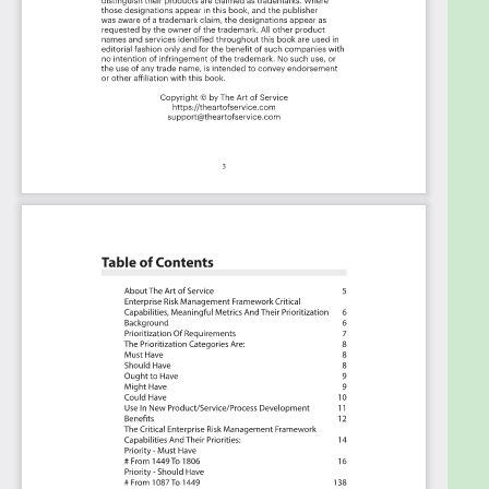
The download is available as an easy to re-use
Excel format, which you can use as is, or import in
any management tool of your choice, like
Monday.com, Atlassian, Smartsheet, Power BI,
Asana, Aeratable etc.
Also included is the Enterprise Risk Management
Framework critical capabilities Book in PDF format
covering all the criteria including ideas for
(potential) roles to assign the criteria to.
Table of contents:
About The Art of Service
Enterprise Risk Management Framework Critical
Capabilities, Meaningful Metrics And Their
Prioritization
Background
Prioritization Of Requirements