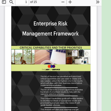
progress or achieve specific goals?
How has your organizations third party
management process corresponded to the
nature and level of the enterprise risk
identified by your organization?
Do your project management tools collect
the information that you will need to monitor
risks?
Do business continuity and disaster recovery
readiness have the support of top
management in your organization?
Does business continuity and disaster
recovery readiness have the support of top
management in your organization?
Is enterprise risk management being used to
manage your organizations key business risks
and opportunities?
Do your organizations management
information systems capture and provide