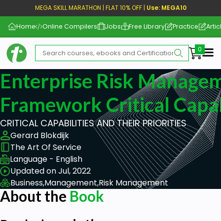
MEGA SKILL MARATHON | FLAT 10% OFF |
Use: MEGA10
Home
Online Compilers
Jobs
Free Library
Practice
Artic
Me
Enterprise Risk Manage
Framework Critical Capab
CRITICAL CAPABILITIES AND THEIR PRIORITIES
Gerard Blokdijk
The Art Of Service
Language - English
Updated on Jul, 2022
Business,
Management,
Risk Management
About the
Book