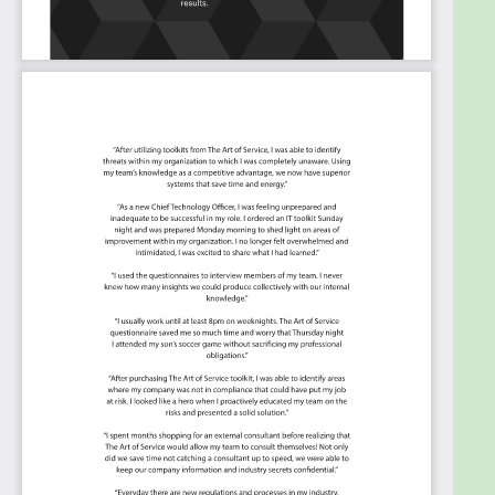
reliable, timely and relevant information
sufficient to support effective enterprise risk
management?
Does your organization have an Enterprise
Risk Management Strategy and does it
address cyber risk?
Does your organization use enterprise risk
management tools and/or processes to
identify risks and opportunities and assess
potential impact?
Summary:
The Art of Service has identified and prioritized
1806 Enterprise Risk Management
Framework critical capabilities and use cases to
assess and use. Leaders can select those results
that best align with their business needs before
implementing a solution.