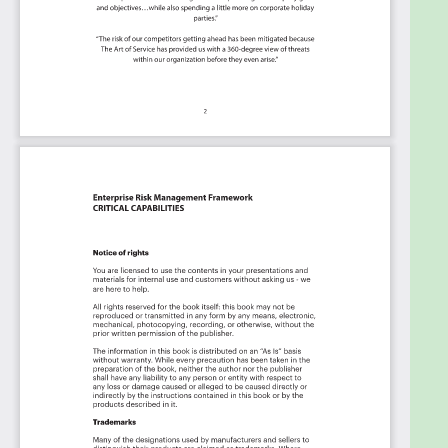
the Kanban with your favorite apps and
services like Asana, Aeratable, Basecamp,
Monday.com, Atlassian, Trello etc.
Knock down data silos:
Align your teams
around a single source of truth with real-time
data from different sources. Point. Click. Stay
in Sync.
Use it's flexible reporting for your unique
use case:
Whether you're "no-code" or you
"know-code", the Kanban is the foundational
tool to show what you want to who needs to
see it.
Included in your instant download purchase are
the following digital products:
As seen in the Kanban above, the complete 1806
Enterprise Risk Management Framework critical
capabilities and use cases, their prioritization,
workflows, tagging and questions.