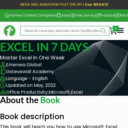
MEGA SKILL MARATHON | FLAT 10% OFF |
Use: MEGA10
Home
Online Compilers
Jobs
Free Library
Practice
Artic
Me
EXCEL IN 7 DAYS
Master Excel In One Week
Emenwa Global
Gstevewall Academy
Language - English
Updated on May, 2022
Office Productivity,
Microsoft,
Excel
About the
Book
Book description
This book will teach you how to use Microsoft Excel