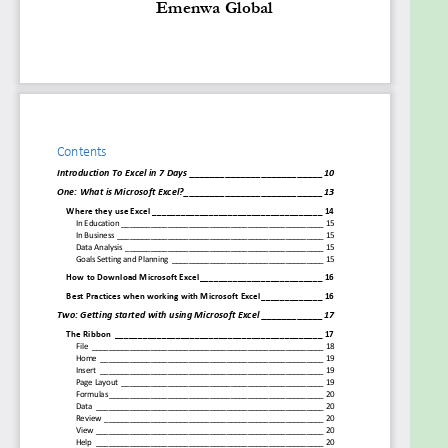
you more money.