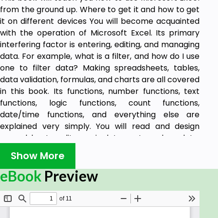
from the ground up. Where to get it and how to get
it on different devices You will become acquainted
with the operation of Microsoft Excel. Its primary
interfering factor is entering, editing, and managing
data. For example, what is a filter, and how do I use
one to filter data? Making spreadsheets, tables,
data validation, formulas, and charts are all covered
in this book. Its functions, number functions, text
functions, logic functions, count functions,
date/time functions, and everything else are
explained very simply. You will read and design
spreadsheets, edit, manipulate, sort, analyze data,
and create equations by reading this book.
Show More
All shortcuts and valuable techniques are also
eBook
Preview
provided to assist you in making your work easier.
So, how does this book guarantee that it will help
you learn Excel by the end? It's simple; you can
learn Excel thoroughly by reading it for 7 days. The