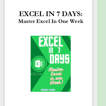
book is divided into seven sections; if each section is
read in a day, excel can be learned in no time. You
will learn Excel even if you have never used it before
in such a short period. So, without further ado,
continue reading, and you will see how it will make it
a much better experience for you. As you begin
reading, you will realize that the information
contained in this book is much simpler than all of
the complex courses you have found online, which
have created an intimidating stigma for you.
On the other hand, this book will better know how
Excel works. And the explanations in this book are
very schematic, with pictures and examples to help
you understand it thoroughly. Moreover, Excel's
functionality is described in detail. This will improve
your work-life by increasing your efficiency and
productivity and making you a better employee.
Furthermore, it will save you time while also earning