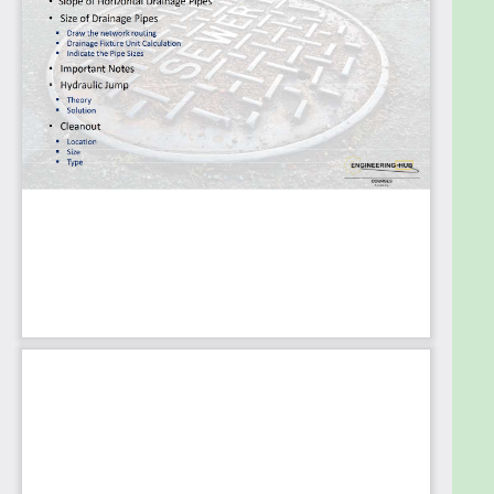
Goals
Learning about the latest technologies and
techniques for designing, installing, and maintaining
plumbing and sanitary systems in residential and
commercial buildings.