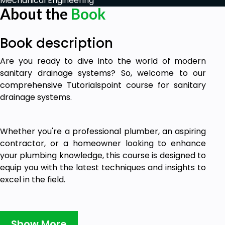
Mechanical Engineering
About the
Book
Book description
Are you ready to dive into the world of modern
sanitary drainage systems? So, welcome to our
comprehensive Tutorialspoint course for sanitary
drainage systems.
Whether you're a professional plumber, an aspiring
contractor, or a homeowner looking to enhance
your plumbing knowledge, this course is designed to
equip you with the latest techniques and insights to
excel in the field.
In this E-book, you'll learn about the latest
Show More