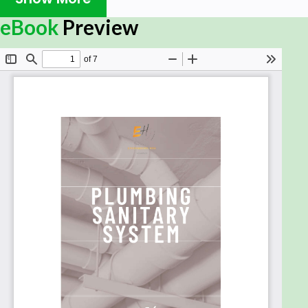
technologies and techniques for designing,
installing, and maintaining plumbing and sanitary
eBook
Preview
systems in residential and commercial buildings.
You'll learn how to read and interpret schematics. it
will build your knowledge slowly until you reach the
point where you can understand Sewage Types,
Sewage Systems, Sanitary Drainage, Pipes Grease,
Interceptor Inspection Chamber and Manholes,
Slow Down Chamber, Sump Pit, Sump Pump, Septic
Tank, Holding Tank, etc. !!
Whether you're a seasoned professional looking to
advance your career, or a beginner looking to start
a new career in plumbing, this course is the perfect
way to gain the knowledge and skills you need to
succeed.
Enroll today and start your journey toward a
successful career in plumbing and sanitary
systems!