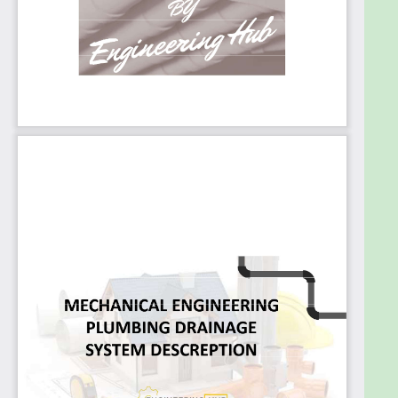
In this course you'll Study :
Sewage Types
Sewage Systems
Two or Dual Pipe System
One Pipe System
Single Stack System
Important Terms
Sanitary Drainage Pipes
Material of Pipes
PVC – UPVC - CPVC
HDPE - PE
Pipes Connection