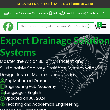
MEGA SKILL MARATHON | FLAT 10% OFF |
Use: MEGA10
Home
Online Compilers
Jobs
Free Library
Practice
Artic
Me
Expert Drainage Solution
Systems
Master the Art of Building Efficient and
Sustainable Sanitary Drainage System with
Design, Install, Maintenance guide
Eng.Mohamed Omran
Engineering Hub Academy
Language - English
Updated on Jul, 2024
Teaching and Academics ,
Engineering,