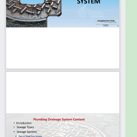
Gully Trap
Grease Interceptor
Inspection Chamber and Manholes
Slow Down Chamber
Sump Pit and Sump Pump
Septic Tank and Holding Tank
Plus you'll gain more information about the
Plumbing industry.
About Us
Engineering Hub Academy, founded in July 2021, is a
dynamic and innovative online platform dedicated
to providing high-quality education to students
from all over the world. With over 40,000 students
enrolled, we are a leading provider of mechanical
engineering courses.