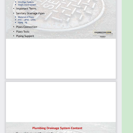
Our team of experienced instructors and engineers
bring their expertise and industry insights to each
course, ensuring that our students receive a
comprehensive education that prepares them for
real-world challenges. Our courses are designed to
be interactive and engaging, featuring a
combination of lectures, exercises, and practical
projects that allow students to apply what they've
learned in real-world situations.
At Engineering Hub Academy, we are committed to
providing an exceptional learning experience for
our students. Whether you're a beginner looking to
start a new career in mechanical engineering or a
seasoned professional looking to expand your
knowledge, we have a course that's right for you.
Join us today and start your journey toward a
successful career in mechanical engineering!