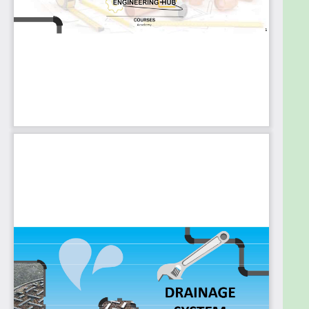
Pipes Tests
Piping Support
The slope of Horizontal Drainage Pipes
Size of Drainage Pipes
Draw the network routing
Drainage Fixture Unit Calculation
Indicate the Pipe Sizes
Important Notes
Hydraulic Jump
Cleanout
Floor Drain
Trench Drain
Oil Interceptor