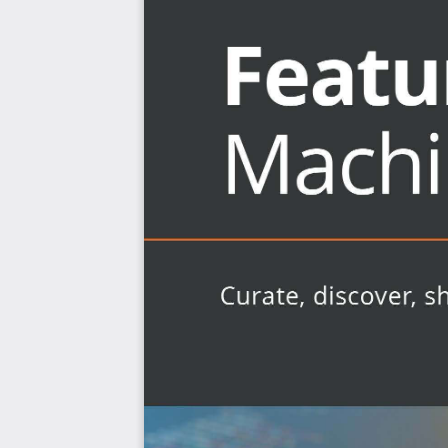
Deploy your first feature store for production use 
Who this book is for
If you have a solid grasp on machine learning basics, b
feature stores to start using them, then this book 
engineers and data scientists who build machine learni
any domain, those supporting data engineers in produ
engineers who build data science (ML) platforms for the o
practical advice in the later chapters of this book.