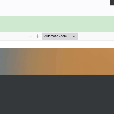
you need to know to get started.
tists who want to learn how to use
 and expertise. You’ll be able to
cessing of data, providing model-
f work, thus improving the time to
s some theoretical groundwork for
stores, there's plenty of practical
work. With a hands-on approach to
up and running in no time.
ture stores are essential and how to
and on the cloud.
machine learning pipeline
re and discover features using
of a feature store
 online models