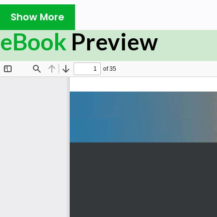
time and effort, and this book will teach you everything 
Show More
Feature Store for Machine Learning is for data scien
feature stores to share and reuse each other's work
eBook
Preview
implement practices that help in eliminating repro
reproducible capabilities, and reducing duplication o
production of the ML model. While this ML book offer
developers who are just getting to grips with feature 
know-how for those ready to put their knowledge to 
implementation and associated methodologies, you'll get 
By the end of this book, you’ll have understood why fea
use them in your ML projects, both on your local system 
What you will learn
Understand the significance of feature stores in a 
Become well-versed with how to curate, store, sha
feature stores
Explore the different components and capabilities 
Discover how to use feature stores with batch and
Accelerate your model life cycle and reduce costs