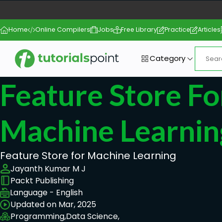
Home
Online Compilers
Jobs
Free Library
Practice
Articles
Category
Feature Store Fo
Machine Learnin
Feature Store for Machine Learning
Jayanth Kumar M J
Packt Publishing
Language - English
Updated on Mar, 2025
Programming,
Data Science,