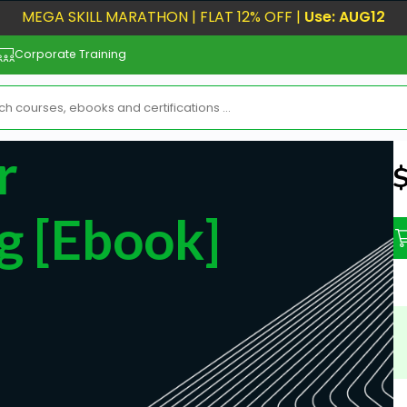
MEGA SKILL MARATHON | FLAT 12% OFF |
Use: AUG12
Corporate Training
r
N
g [ebook]