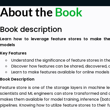
About the
Book
Book description
Learn how to leverage feature stores to make th
models
Key Features
Understand the significance of feature stores in the
Discover how features can be shared, discovered, 
Learn to make features available for online models
Book Description
Feature store is one of the storage layers in machine l
scientists and ML engineers can store transformed and c
makes them available for model training, inference (batc
pipelines. Knowing how to utilize feature stores to their f