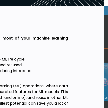
e most of your machine learning
 ML life cycle
and re-used
 during inference
earning (ML) operations, where data
urated features for ML models. This
h and online), and reuse in other ML
ullest potential can save you a lot of