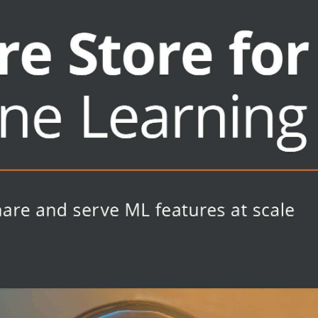
cases
ut need a comprehensive overview of
is for you. Data/machine learning
ng models for production systems in
ctionizing ML models, and platform
rganization will also find plenty of