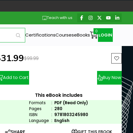
Teach with us
Certifications
Courses
eBooks
LOGIN
ew price:
$31.99
Previous price:
$99.99
Add to Cart
Buy Now
This eBook includes
Formats
:
PDF (Read Only)
Pages
:
280
ISBN
:
9781803245980
Language
:
English
SHARE
GIFT THIS EBOOK