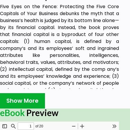
Five Eyes on the Fence: Protecting the Five Core
Capitals of Your Business debunks the myth that a
business’s health is judged by its bottom line alone—
by its financial capital. Instead, the book proves
that financial capital is a byproduct of four other
capitals: (1) human capital, is defined by a
company’s and its employees’ soft and ingrained
attributes like personalities, intelligences,
behavioral traits, values, attributes, and motivators;
(2) intellectual capital, defined by the comp any’s
and its employees’ knowledge and experience; (3)
social capital, or the company’s network of people
and associates; and (4) structural capital, the glue
that holds all of these capitals together in the form
Show More
of processes, systems, and modes of delivering a
product or service. By exploring both positive and
eBook
Preview
negative case studies, readers learn to consider
these five capitals as an intricate web, making