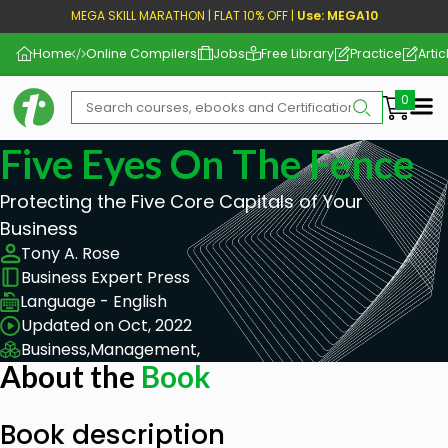
MEGA SKILL MARATHON | FLAT 10% OFF |
Use: MEGA10
Home
Online Compilers
Jobs
Free Library
Practice
Artic
Me
Five Eyes On The Fence
Protecting the Five Core Capitals of Your
Business
Tony A. Rose
Business Expert Press
Language - English
Updated on Oct, 2022
Business,
Management,
About the
Book
Book description