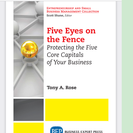
decisions according to the interplay between each
of the capitals rather than focusing all of their
energies on the cold, hard, and logic-driven
financial statement.