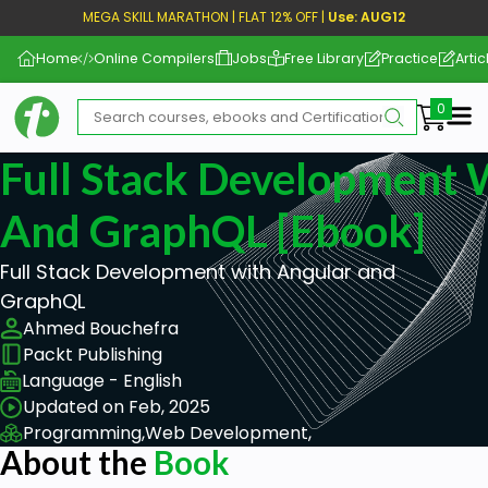
MEGA SKILL MARATHON | FLAT 12% OFF |
Use: AUG12
Home
Online Compilers
Jobs
Free Library
Practice
Artic
Me
Full Stack Development 
And GraphQL [ebook]
Full Stack Development with Angular and
GraphQL
Ahmed Bouchefra
Packt Publishing
Language - English
Updated on Feb, 2025
Programming,
Web Development,
About the
Book