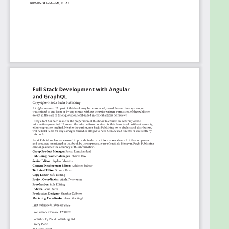
queries and reactive variables for local state
management
Who this book is for
The book is aimed at Angular developers who wish
to learn about GraphQL for taking their frontend
knowledge in full stack web development. The book
assumes intermediate knowledge of Angular,
however, full stack development is not required.