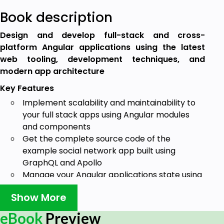
Book description
Design and develop full-stack and cross-
platform Angular applications using the latest
web tooling, development techniques, and
modern app architecture
Key Features
Implement scalability and maintainability to
your full stack apps using Angular modules
and components
Get the complete source code of the
example social network app built using
GraphQL and Apollo
Manage your Angular applications state using
Apollo client for a seamless user experience
Show More
Book Description
eBook
Preview
GraphQL is an alternative to traditional REST