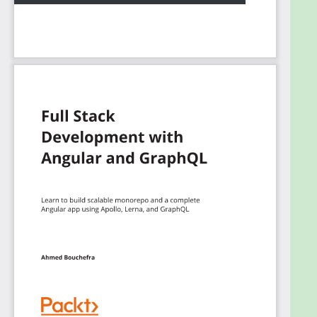
the GraphQL scheme to develop a scalable
codebase.
By the end of this book, you'll have the skills you
need to be able to build your full-stack application.
What you will learn
Create a monorepo project with Lerna and
NPM workspaces
Add realtime support with GraphQL
subscriptions
Build a frontend with a modular architecture
and Material Design UI components to
consume the GraphQL API
Use GraphQL Code Generator to generate
types and code for a type-safe and scalable
code base
Create Angular modules and smart and dumb
components and share data between them
Use Apollo Client features such as client-side