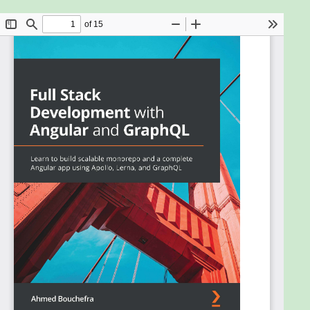
technology for querying Web APIs. Together with
Angular and TypeScript, it provides a tech stack
option for building future-proof web applications
that are robust and maintainable at any scale.
This book leverages the potential of cutting-edge
technologies like GraphQL and Apollo and helps
Angular developers add it to their stack. Starting
with introducing full-stack development, you will
learn to create a monorepo project with Lerna and
NPM Workspaces. You will then learn to configure
Node.js-based backend using GraphQL, Express,
and Apollo Server. The book will demonstrate how
to build professional-looking UIs with Angular
Material. It will then show you how to create Web
APIs for your frontend with GraphQL. All this in a
step-by-step manner. The book covers advanced
topics such as local state management, reactive
variables, and generating TypeScript types using