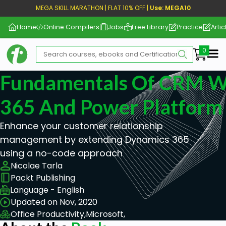
MEGA SKILL MARATHON | FLAT 10% OFF |
Use: MEGA10
Home
Online Compilers
Jobs
Free Library
Practice
Artic
Me
Fundamentals Of CRM W
365 And Power Platform
Enhance your customer relationship
management by extending Dynamics 365
using a no-code approach
Nicolae Tarla
Packt Publishing
Language - English
Updated on Nov, 2020
Office Productivity,
Microsoft,