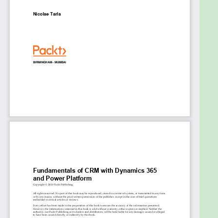
users access to CRM data and functions
Find out which CRM attributes are used to
automate operations with programming
Use internal and external social data to help
users to make informed decisions
Who this book is for
This book is for customers and project
stakeholders, new functional consultants, business
administration users, and project managers looking
to get up and running with the latest features of
Dynamics 365 and Power Platform. This guide will
help non-developers become acquainted with a
no-code approach to customization and
configuration. A basic understanding of relational
data and customer management concepts will
help you get the most out of this book.