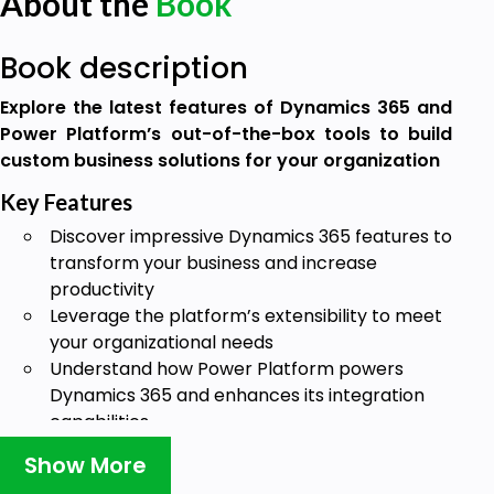
About the
Book
Book description
Explore the latest features of Dynamics 365 and
Power Platform’s out-of-the-box tools to build
custom business solutions for your organization
Key Features
Discover impressive Dynamics 365 features to
transform your business and increase
productivity
Leverage the platform’s extensibility to meet
your organizational needs
Understand how Power Platform powers
Dynamics 365 and enhances its integration
capabilities
Book Description
Show More