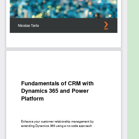
comprehensive view of data aggregated across
different systems and data sources. Finally, you’ll
delve into core administration concepts that will
help you to manage extensions added to the
platform.
By the end of this book, you’ll have learned how to
tailor Microsoft Dynamics 365 to fit your
organization’s requirements and tweak the
platform to meet your business needs.
What you will learn
Get to grips with Power Platform for building
and enhancing Dynamics 365 apps
Integrate Dynamics 365 CRM with Microsoft
365, Azure, and other platforms
Discover how you can customize existing
entities and create new ones
Explore various security features and grant