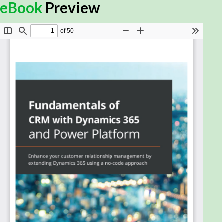
Microsoft Dynamics 365 provides a vast array of
eBook
Preview
tools and applications to meet various Customer
Engagement requirements. This Customer
Relationship Management (CRM) guide covers the
latest advancements in Dynamics 365 and Power
Platform that help organizations adapt to changing
market conditions for agility and resilience.
With this book, you'll explore the core platform
functionality of Dynamics 365 and explore its wide
range of components for transforming your
business with new services and capabilities. You’ll
learn the basics of configuration and customization
to enhance the functionality of Microsoft Dynamics
365 CRM and create solutions and custom
applications by leveraging features such as apps,
portals, automation, and business intelligence. As
you advance, you’ll understand how Power Platform
drives Dynamics 365 and how various integration
capabilities add value by providing a