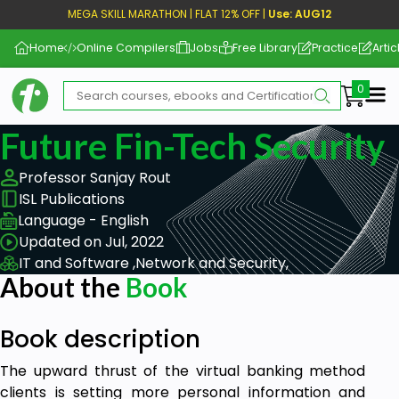
MEGA SKILL MARATHON | FLAT 12% OFF |
Use: AUG12
Home
Online Compilers
Jobs
Free Library
Practice
Artic
Me
Future Fin-Tech Security
Professor Sanjay Rout
ISL Publications
Language - English
Updated on Jul, 2022
IT and Software ,
Network and Security,
About the
Book
Book description
The upward thrust of the virtual banking method
clients is setting more personal information and