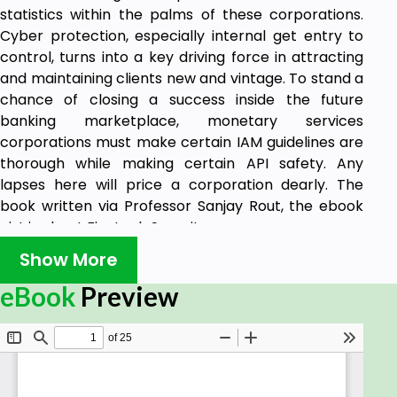
statistics within the palms of these corporations.
Cyber protection, especially internal get entry to
control, turns into a key driving force in attracting
and maintaining clients new and vintage. To stand a
chance of closing a success inside the future
banking marketplace, monetary services
corporations must make certain IAM guidelines are
thorough while making certain API safety. Any
lapses here will price a corporation dearly. The
book written via Professor Sanjay Rout, the ebook
gist is about Fin-tech Security.
Show More
eBook
Preview