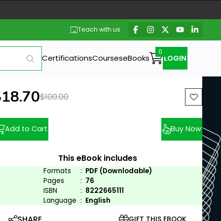
Teach with us
Certifications
Courses
eBooks
LOGIN
ew price:
$18.70
Previous price:
$100.00
Add to Cart
Buy Now
This eBook includes
Formats
:
PDF (Downlodable)
Pages
:
76
ISBN
:
8222665111
Language
:
English
SHARE
GIFT THIS EBOOK