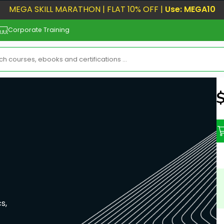
MEGA SKILL MARATHON | FLAT 10% OFF |
Use: MEGA10
Corporate Training
N
s,