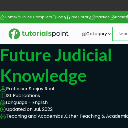
Home
Online Compilers
Jobs
Free Library
Practice
Articles
Category
Future Judicial
Knowledge
Professor Sanjay Rout
ISL Publications
Language - English
Updated on Jul, 2022
Teaching and Academics ,
Other Teaching & Academic