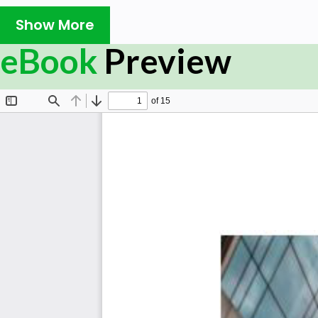
Show More
eBook
Preview