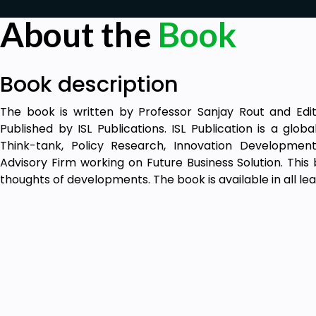
About the
Book
Book description
The book is written by Professor Sanjay Rout and Edi
Published by ISL Publications. ISL Publication is a glo
Think-tank, Policy Research, Innovation Developmen
Advisory Firm working on Future Business Solution. This
thoughts of developments. The book is available in all lea