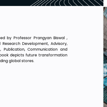
ted by Professor Prangyan Biswal ,
bal Research Development, Advisory,
t, Publication, Communication and
 book depicts future transformation
ding global stores.