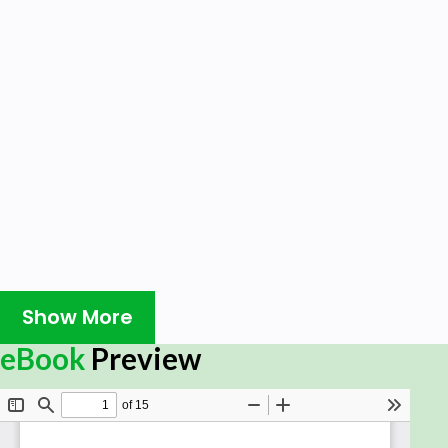
Show More
eBook
Preview