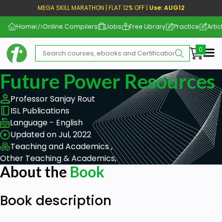
MEGA SKILL MARATHON | FLAT 12% OFF |
Use: AUG12
Home
Online Compilers
Jobs
Free Library
Practice
Artic
Me
Future Power Resources
Professor Sanjay Rout
ISL Publications
Language - English
Updated on Jul, 2022
Teaching and Academics ,
Other Teaching & Academics,
About the
Book
Book description