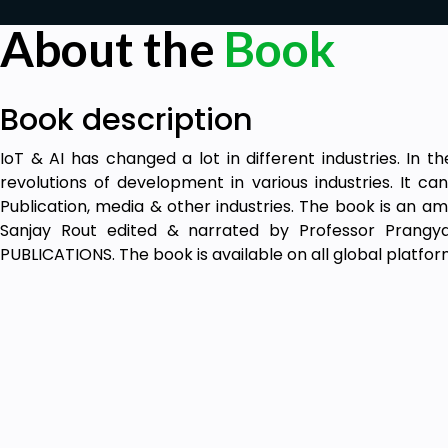
About the
Book
Book description
IoT & AI has changed a lot in different industries. In th
revolutions of development in various industries. It can
Publication, media & other industries. The book is an a
Sanjay Rout edited & narrated by Professor Prangya
PUBLICATIONS. The book is available on all global platfor