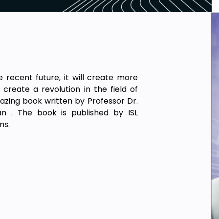
e recent future, it will create more
 create a revolution in the field of
mazing book written by Professor Dr.
n . The book is published by ISL
ms.