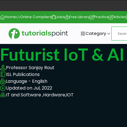
Home
Online Compilers
Jobs
Free Library
Practice
Articles
Category
Futurist IoT & A
Professor Sanjay Rout
ISL Publications
Language - English
Updated on Jul, 2022
IT and Software ,
Hardware,
IOT