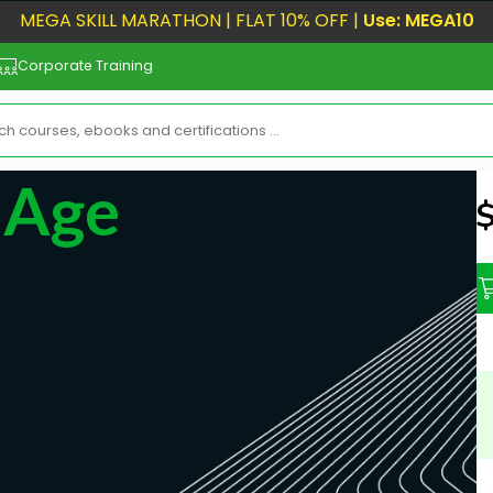
MEGA SKILL MARATHON | FLAT 10% OFF |
Use: MEGA10
Corporate Training
I Age
N