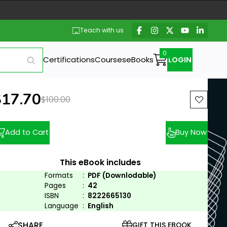
Teach with us
Certifications
Courses
eBooks
LOGIN
ew price:
$17.70
Previous price:
$100.00
Add to Cart
Buy Now
This eBook includes
Formats
:
PDF (Downlodable)
Pages
:
42
ISBN
:
8222665130
Language
:
English
SHARE
GIFT THIS EBOOK