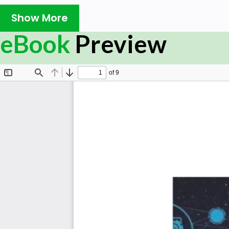
Show More
eBook
Preview