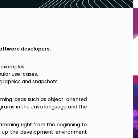
software developers.
s examples.
pular use-cases.
fographics and snapshots.
mming ideas such as object-oriented
grams in the Java language and the
amming right from the beginning to
ng up the development environment