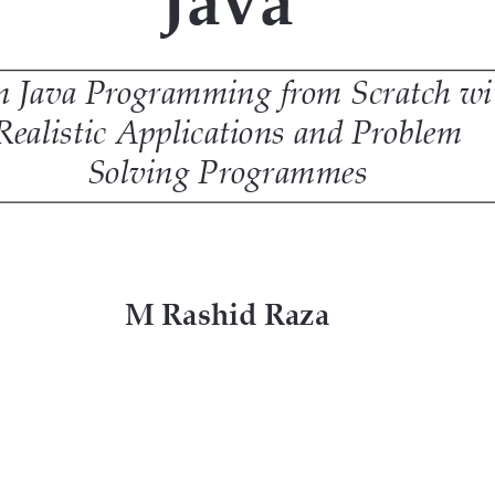
s needed.