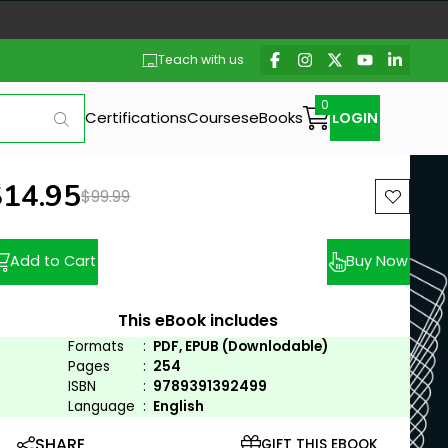
Teach with us
Certifications
Courses
eBooks
LOGIN
ew price:
$14.95
Previous price:
$99.99
Add to Cart
Buy Now
This eBook includes
Formats
:
PDF, EPUB (Downlodable)
Pages
:
254
ISBN
:
9789391392499
Language
:
English
SHARE
GIFT THIS EBOOK