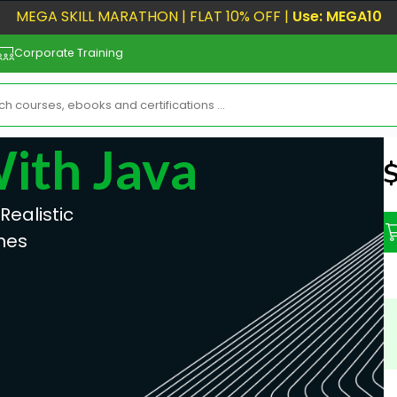
MEGA SKILL MARATHON | FLAT 10% OFF |
Use: MEGA10
Corporate Training
With Java
N
ealistic
mes