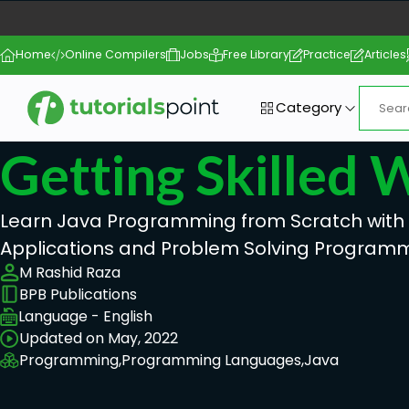
Home
Online Compilers
Jobs
Free Library
Practice
Articles
Category
Getting Skilled 
Learn Java Programming from Scratch with R
Applications and Problem Solving Program
M Rashid Raza
BPB Publications
Language - English
Updated on May, 2022
Programming,
Programming Languages,
Java