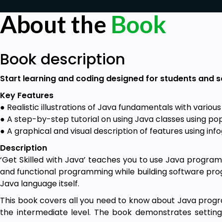
About the
Book
Book description
Start learning and coding designed for students and 
Key Features
● Realistic illustrations of Java fundamentals with variou
● A step-by-step tutorial on using Java classes using po
● A graphical and visual description of features using in
Description
‘Get Skilled with Java’ teaches you to use Java progra
and functional programming while building software pro
Java language itself.
This book covers all you need to know about Java progr
the intermediate level. The book demonstrates setti