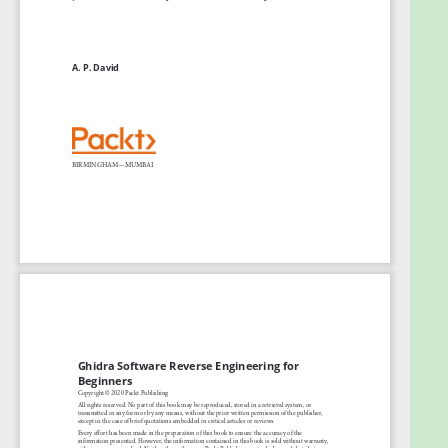
Automate the task of looking for
vulnerabilities in executable binaries using
Ghidra scripting
Find out how to use Ghidra in the headless
mode
Who this book is for
This SRE book is for developers, software engineers,
or any IT professional with some understanding of
cybersecurity essentials. Prior knowledge of Java or
Python, along with experience in programming or
developing applications, is required before getting
started with this book.