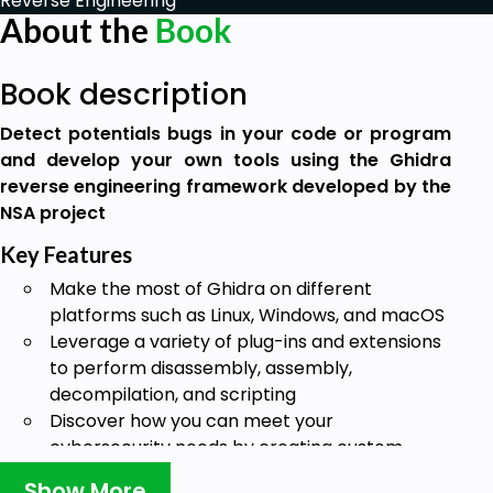
Reverse Engineering
About the
Book
Book description
Detect potentials bugs in your code or program
and develop your own tools using the Ghidra
reverse engineering framework developed by the
NSA project
Key Features
Make the most of Ghidra on different
platforms such as Linux, Windows, and macOS
Leverage a variety of plug-ins and extensions
to perform disassembly, assembly,
decompilation, and scripting
Discover how you can meet your
cybersecurity needs by creating custom
patches and tools
Show More