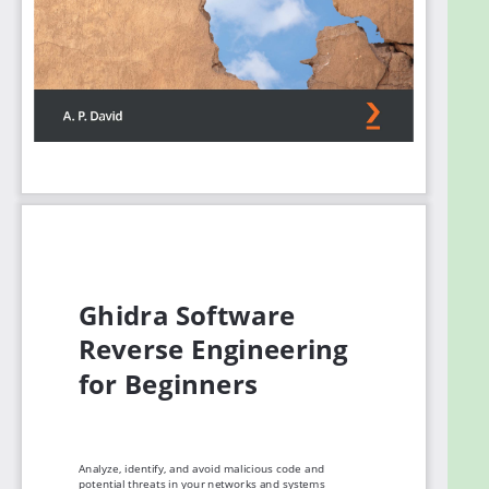
developing Ghidra plug-ins, developing your own
GUI, incorporating new process architectures if
needed, and contributing to the Ghidra project.
By the end of this Ghidra book, you’ll have
developed the skills you need to harness the power
of Ghidra for analyzing and avoiding potential
vulnerabilities in code and networks.
What you will learn
Get to grips with using Ghidra’s features, plug-
ins, and extensions
Understand how you can contribute to Ghidra
Focus on reverse engineering malware and
perform binary auditing
Automate reverse engineering tasks with
Ghidra plug-ins
Become well-versed with developing your
own Ghidra extensions, scripts, and features