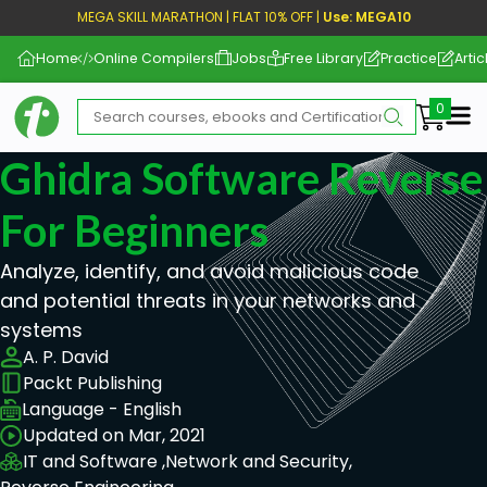
MEGA SKILL MARATHON | FLAT 10% OFF |
Use: MEGA10
Home
Online Compilers
Jobs
Free Library
Practice
Artic
Me
Ghidra Software Reverse
For Beginners
Analyze, identify, and avoid malicious code
and potential threats in your networks and
systems
A. P. David
Packt Publishing
Language - English
Updated on Mar, 2021
IT and Software ,
Network and Security,