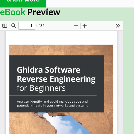
Book Description
eBook
Preview
Ghidra, an open source software reverse
engineering (SRE) framework created by the NSA
research directorate, enables users to analyze
compiled code on any platform, whether Linux,
Windows, or macOS. This book is a starting point for
developers interested in leveraging Ghidra to
create patches and extend tool capabilities to
meet their cybersecurity needs.
You'll begin by installing Ghidra and exploring its
features, and gradually learn how to automate
reverse engineering tasks using Ghidra plug-ins.
You’ll then see how to set up an environment to
perform malware analysis using Ghidra and how to
use it in the headless mode. As you progress, you’ll
use Ghidra scripting to automate the task of
identifying vulnerabilities in executable binaries. The
book also covers advanced topics such as