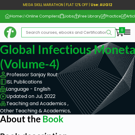
MEGA SKILL MARATHON | FLAT 12% OFF |
Use: AUG12
Home
Online Compilers
Jobs
Free Library
Practice
Artic
Me
Global Infectious Monet
(Volume-4)
Professor Sanjay Rout
ISL Publications
Language - English
Updated on Jul, 2022
Teaching and Academics ,
Other Teaching & Academics,
About the
Book