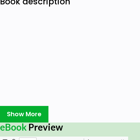
Book description
Show More
eBook
Preview