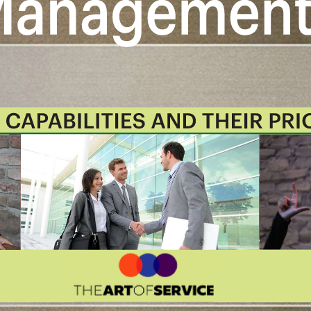
Management roadmap.
lowing digital products:
nagement critical capabilities and
stions.
ormat, which you can use as is, or
onday.com, Atlassian, Smartsheet,
ies Book in PDF format covering all
the criteria to.
Table of contents:
 And Their Prioritization