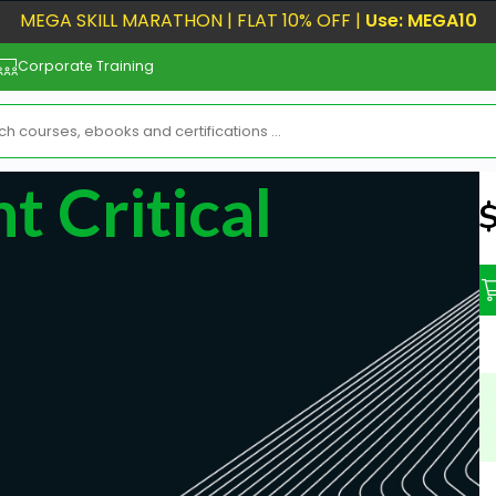
MEGA SKILL MARATHON | FLAT 10% OFF |
Use: MEGA10
Corporate Training
 Critical
N