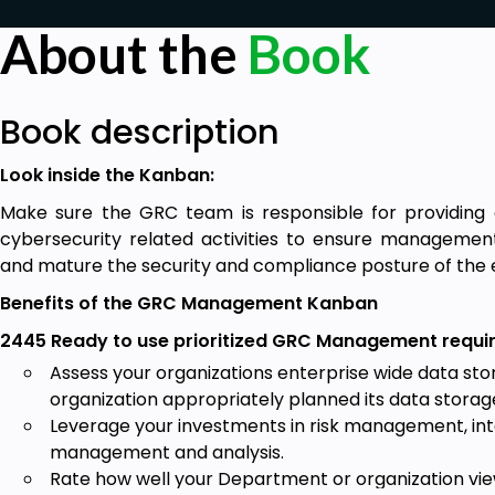
About the
Book
Book description
Look inside the Kanban:
Make sure the GRC team is responsible for providing 
cybersecurity related activities to ensure management
and mature the security and compliance posture of th
Benefits of the GRC Management Kanban
2445 Ready to use prioritized GRC Management requir
Assess your organizations enterprise wide data st
organization appropriately planned its data stora
Leverage your investments in risk management, int
management and analysis.
Rate how well your Department or organization vi