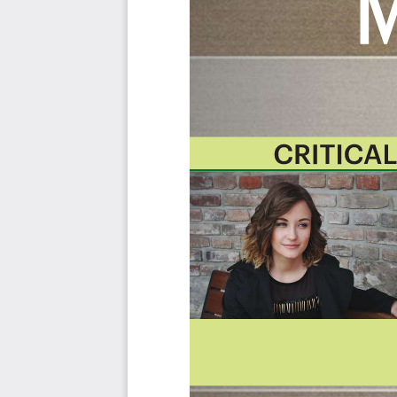
category; the most urgent and critical priorities.
This Kanban will help you plan and manage your GRC 
Included in your instant download purchase are the fol
As seen in the Kanban above, the complete 2445 GRC Ma
use cases, their prioritization, workflows, tagging and que
The download is available as an easy to re-use Excel f
import in any management tool of your choice, like M
Power BI, Asana, Airtable etc.
Also included is the GRC Management critical capabilit
the criteria including ideas for (potential) roles to assign 
About The Art of Service
GRC Management Critical Capabilities, Meaningful Metrics
Background
Prioritization Of Requirements
The Prioritization Categories Are: