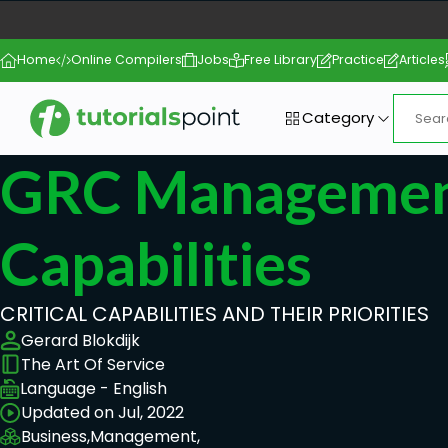
Home
Online Compilers
Jobs
Free Library
Practice
Articles
Category
GRC Management
Capabilities
CRITICAL CAPABILITIES AND THEIR PRIORITIES
Gerard Blokdijk
The Art Of Service
Language - English
Updated on Jul, 2022
Business,
Management,