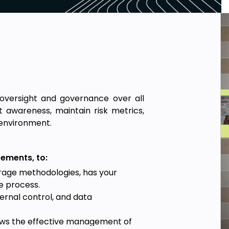
oversight and governance over all
 awareness, maintain risk metrics,
e environment.
ements, to:
orage methodologies, has your
ge process.
ernal control, and data
ews the effective management of