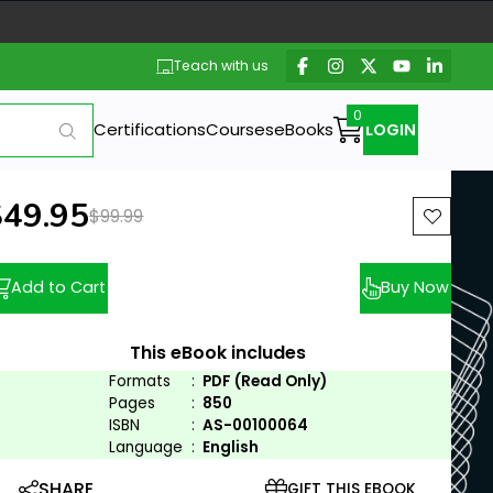
Teach with us
Certifications
Courses
eBooks
LOGIN
ew price:
$49.95
Previous price:
$99.99
Add to Cart
Buy Now
This eBook includes
Formats
:
PDF (Read Only)
Pages
:
850
ISBN
:
AS-00100064
Language
:
English
SHARE
GIFT THIS EBOOK