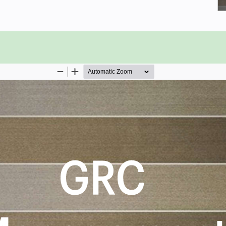
nagement viewpoint.
nformation Silos Disconnect.
ective after a workflow has been
tly risky operations.
strategic direction and plan.
risk management program.
 critical business functions.
GRC Management critical capabilities
e results that best align with their
rioritizes hundreds of results to help
o shortlist hundreds of appropriate
itized, starting with the 'Must Have'