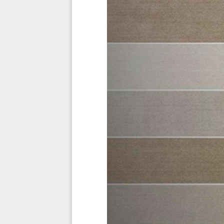
Must Have
Should Have
Ought to Have
Might Have
Could Have
Use In New Product/Service/Process Development
Benefits
The Critical GRC Management Capabilities And Their Pr
Priority - Must Have #
Priority - Should Have #
Priority - Ought to Have #
Priority - Might Have #
Priority - Could Have #