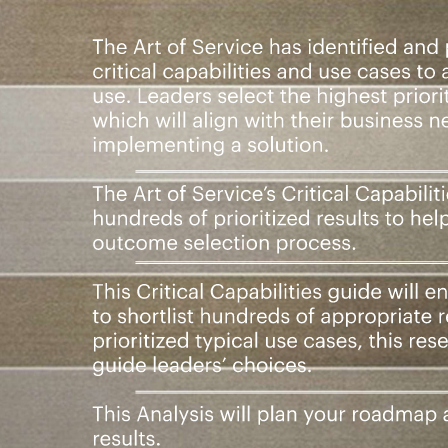
iorities: