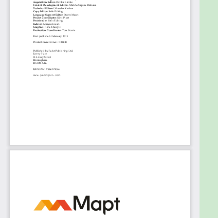
support.