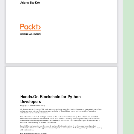
makes it an immutable database
Use the features of web3.py API to interact
with the smart contract
Create your own cryptocurrency and token in
Ethereum using Vyper
Use IPFS features to store content on the
decentralized storage platform
Implement a Twitter-like decentralized
application with a desktop frontend
Build decentralized applications in the shape
of console, web, and desktop applications
Who this book is for
If you are a Python developer who wants to enter
the world of blockchain, Hands-On Blockchain for
Python Developers is for you. The book will be your
go-to guide to becoming well-versed with the
blockchain ecosystem and building your own
decentralized applications using Python and library