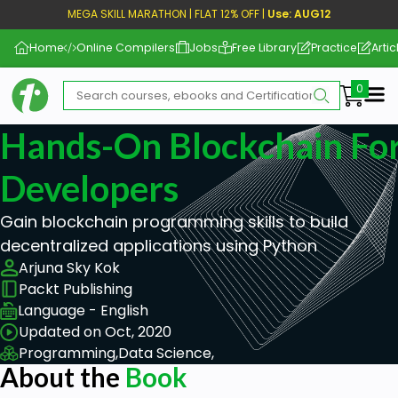
MEGA SKILL MARATHON | FLAT 12% OFF |
Use: AUG12
Home
Online Compilers
Jobs
Free Library
Practice
Artic
Me
Hands-On Blockchain Fo
Developers
Gain blockchain programming skills to build
decentralized applications using Python
Arjuna Sky Kok
Packt Publishing
Language - English
Updated on Oct, 2020
Programming,
Data Science,
About the
Book