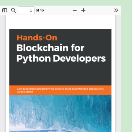
practical guide to developing a full-fledged
decentralized application with Python to interact
with the various building blocks of blockchain
applications.
Hands-On Blockchain for Python Developers starts
by demonstrating how blockchain technology and
cryptocurrency hashing works. You will understand
the fundamentals and benefits of smart contracts
such as censorship resistance and transaction
accuracy. As you steadily progress, you'll go on to
build smart contracts using Vyper, which has a
similar syntax to Python. This experience will further
help you unravel the other benefits of smart
contracts, including reliable storage and backup,
and efficiency. You'll also use web3.py to interact
with smart contracts and leverage the power of
both the web3.py and Populus framework to build
decentralized applications that offer security and
seamless integration with cryptocurrencies. As you