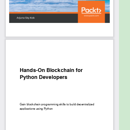
explore later chapters, you'll learn how to create
your own token on top of Ethereum and build a
cryptocurrency wallet graphical user interface
(GUI) that can handle Ethereum and Ethereum
Request for Comments (ERC-20) tokens using the
PySide2 library. This will enable users to seamlessly
store, send, and receive digital money. Toward the
end, you'll implement InterPlanetary File System
(IPFS) technology in your decentralized application
to provide a peer-to-peer filesystem that can
store and expose media.
By the end of this book, you'll be well-versed in
blockchain programming and be able to build end-
to-end decentralized applications on a range of
domains using Python.
What you will learn
Understand blockchain technology and what