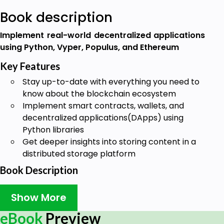
Book description
Implement real-world decentralized applications
using Python, Vyper, Populus, and Ethereum
Key Features
Stay up-to-date with everything you need to
know about the blockchain ecosystem
Implement smart contracts, wallets, and
decentralized applications(DApps) using
Python libraries
Get deeper insights into storing content in a
distributed storage platform
Book Description
Blockchain is seen as the main technological
Show More
solution that works as a public ledger for all
cryptocurrency transactions. This book serves as a
eBook
Preview