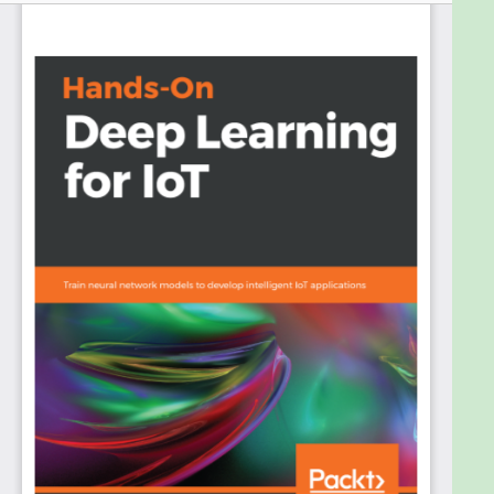
which massive amounts of data generated by IoT
devices need to be processed at scale.
Hands-On Deep Learning for IoT will provide deeper
insights into IoT data, which will start by introducing
how DL fits into the context of making IoT
applications smarter. It then covers how to build
deep architectures using TensorFlow, Keras, and
Chainer for IoT.
You’ll learn how to train convolutional neural
networks(CNN) to develop applications for image-
based road faults detection and smart garbage
separation, followed by implementing voice-
initiated smart light control and home access
mechanisms powered by recurrent neural
networks(RNN).
You’ll master IoT applications for indoor localization,
predictive maintenance, and locating equipment in
a large hospital using autoencoders, DeepFi, and