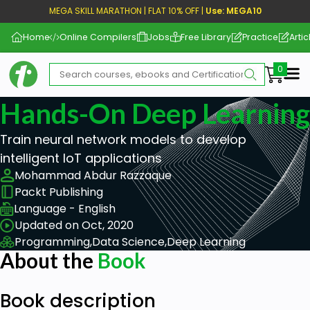
MEGA SKILL MARATHON | FLAT 10% OFF |
Use: MEGA10
Home
Online Compilers
Jobs
Free Library
Practice
Artic
Me
Hands-On Deep Learning 
Train neural network models to develop
intelligent IoT applications
Mohammad Abdur Razzaque
Packt Publishing
Language - English
Updated on Oct, 2020
Programming,
Data Science,
Deep Learning
About the
Book
Book description