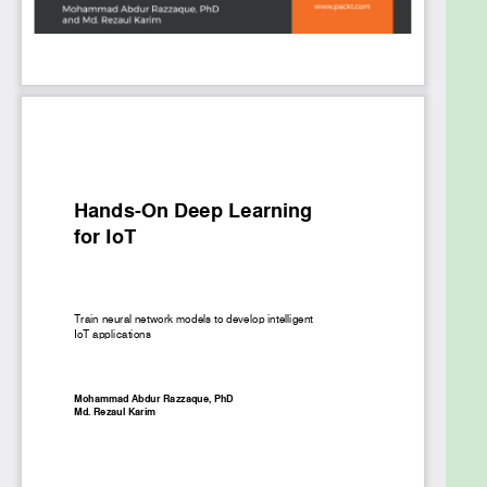
LSTM networks. Furthermore, you’ll learn IoT
application development for healthcare with IoT
security enhanced.
By the end of this book, you will have sufficient
knowledge need to use deep learning efficiently to
power your IoT-based applications for smarter
decision making.
What you will learn
Get acquainted with different neural network
architectures and their suitability in IoT
Understand how deep learning can improve
the predictive power in your IoT solutions
Capture and process streaming data for
predictive maintenance
Select optimal frameworks for image
recognition and indoor localization
Analyze voice data for speech recognition in