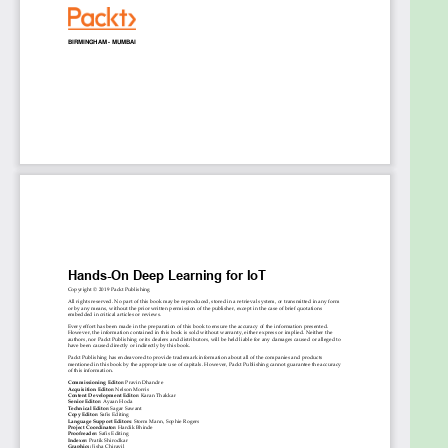
IoT applications
Develop deep learning-based IoT solutions for
healthcare
Enhance security in your IoT solutions
Visualize analyzed data to uncover insights
and perform accurate predictions
Who this book is for
If you’re an IoT developer, data scientist, or deep
learning enthusiast who wants to apply deep
learning techniques to build smart IoT applications,
this book is for you. Familiarity with machine
learning, a basic understanding of the IoT concepts,
and some experience in Python programming will
help you get the most out of this book.