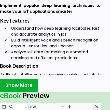
Implement popular deep learning techniques to
make your IoT applications smarter
Key Features
Understand how deep learning facilitates fast
and accurate analytics in IoT
Build intelligent voice and speech recognition
apps in TensorFlow and Chainer
Analyze IoT data for making automated
decisions and efficient predictions
Book Description
Artificial Intelligence is growing quickly, which is
driven by advancements in neural networks(NN)
Show More
and deep learning (DL). With an increase in
investments in smart cities, smart healthcare, and
eBook
Preview
industrial Internet of Things (IoT),
commercialization of IoT will soon be at peak in