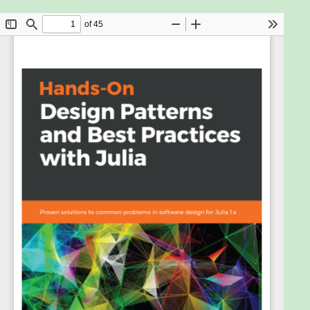
Design patterns are fundamental techniques for
developing reusable and maintainable code. They
provide a set of proven solutions that allow
developers to solve problems in software
development quickly. This book will demonstrate
how to leverage design patterns with real-world
applications.
Starting with an overview of design patterns and
best practices in application design, you'll learn
about some of the most fundamental Julia features
such as modules, data types, functions/interfaces,
and metaprogramming. You'll then get to grips with
the modern Julia design patterns for building large-
scale applications with a focus on performance,
reusability, robustness, and maintainability. The
book also covers anti-patterns and how to avoid
common mistakes and pitfalls in development.
You'll see how traditional object-oriented patterns
can be implemented differently and more