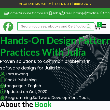
MEGA SKILL MARATHON | FLAT 12% OFF |
Use: AUG12
Home
Online Compilers
Jobs
Free Library
Practice
Artic
Me
Hands-On Design Pattern
Practices With Julia
Proven solutions to common problems in
software design for Julia 1.x
Tom Kwong
Packt Publishing
Language - English
Updated on Oct, 2020
Programming,
Software Development Tools,
About the
Book