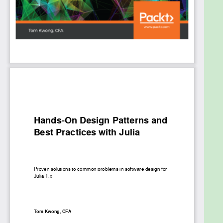
effectively in Julia. Finally, you'll explore various use
cases and examples, such as how expert Julia
developers use design patterns in their open source
packages.
By the end of this Julia programming book, you'll
have learned methods to improve software design,
extensibility, and reusability, and be able to use
design patterns efficiently to overcome common
challenges in software development.
What you will learn
Master the Julia language features that are
key to developing large-scale software
applications
Discover design patterns to improve overall
application architecture and design
Develop reusable programs that are modular,
extendable, performant, and easy to maintain