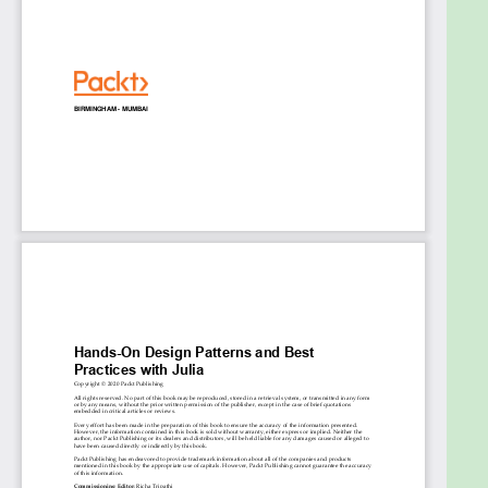
Weigh up the pros and cons of using different
design patterns for use cases
Explore methods for transitioning from
object-oriented programming to using
equivalent or more advanced Julia techniques
Who this book is for
This book is for beginner to intermediate-level Julia
programmers who want to enhance their skills in
designing and developing large-scale applications.