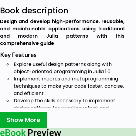
Book description
Design and develop high-performance, reusable,
and maintainable applications using traditional
and modern Julia patterns with this
comprehensive guide
Key Features
Explore useful design patterns along with
object-oriented programming in Julia 1.0
Implement macros and metaprogramming
techniques to make your code faster, concise,
and efficient
Develop the skills necessary to implement
design patterns for creating robust and
maintainable applications
Show More
Book Description
eBook
Preview