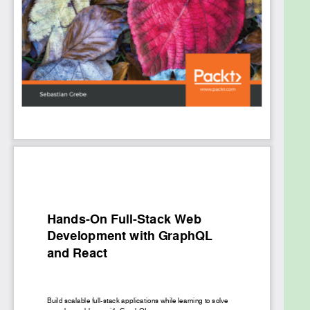
maintaining and synchronizing state. We'll learn all
about querying data and authenticating users. We'll
write test cases to verify the front end and back
end functionality for our application and cover
deployment. By the end of the book, you will be
proficient in using GraphQL and React for your full-
stack development requirements.
What you will learn
Resolve data from multi-table database and
system architectures
Build a GraphQL API by implementing models
and schemas with Apollo and Sequelize
Set up an Apollo Client and build front end
components using React
Use Mocha to test your full-stack application
Write complex React components and share
data across them