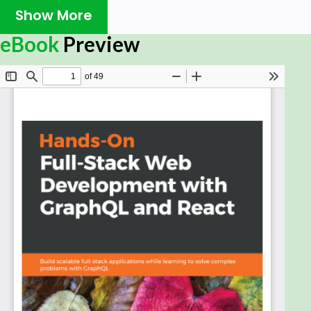
Show More
React, one of the most widely used JavaScript
frameworks, allows developers to build fast and
eBook
Preview
scalable front end applications for any use case.
GraphQL is the modern way of querying an API. It
represents an alternative to REST and is the next
evolution in web development. Combining these
two revolutionary technologies will give you a
future-proof and scalable stack you can start
building your business around.
This book will guide you in implementing
applications by using React, Apollo, Node.js and SQL.
We'll focus on solving complex problems with
GraphQL, such as abstracting multi-table database
architectures and handling image uploads. Our
client, and server will be powered by Apollo. Finally
we will go ahead and build a complete Graphbook.
While building the app, we'll cover the tricky parts
of connecting React to the back end, and