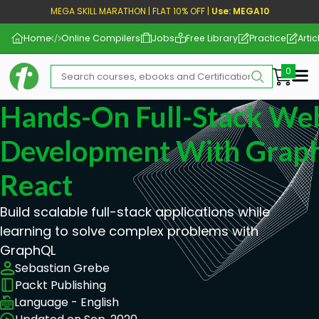
MEGA SKILL MARATHON | FLAT 10% OFF |
Use: MEGA10
Home
Online Compilers
Jobs
Free Library
Practice
Artic
Me
Hands-On Full-Stack We
Development With Grap
React
Build scalable full-stack applications while
learning to solve complex problems with
GraphQL
Sebastian Grebe
Packt Publishing
Language - English