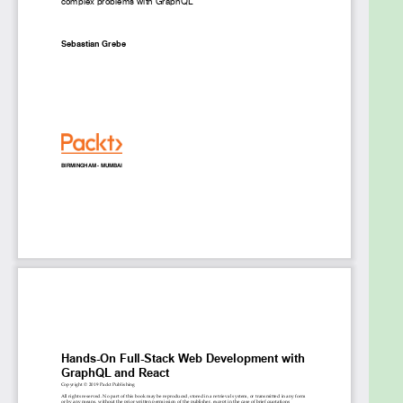
Deploy your application using Docker
Who this book is for
The book is for web developers who want to
enhance their skills and build complete full stack
applications using industry standards. Familiarity
with JavaScript, React, and GraphQL is expected to
get the most from this book.