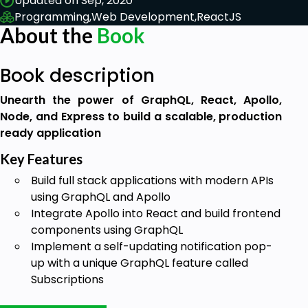
Updated on Sep, 2020
Programming,
Web Development,
ReactJS
About the
Book
Book description
Unearth the power of GraphQL, React, Apollo,
Node, and Express to build a scalable, production
ready application
Key Features
Build full stack applications with modern APIs
using GraphQL and Apollo
Integrate Apollo into React and build frontend
components using GraphQL
Implement a self-updating notification pop-
up with a unique GraphQL feature called
Subscriptions
Book Description