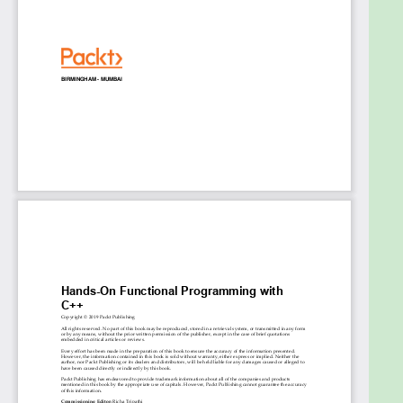
when using functional constructs
Who this book is for
This book is for C++ developers who want to learn
functional programming but have little to no
knowledge of the paradigm. Although no prior
knowledge of functional programming is necessary,
basic C++ programming experience will help you
understand key concepts covered in the book.