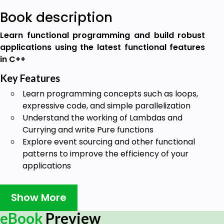
Book description
Learn functional programming and build robust
applications using the latest functional features
in C++
Key Features
Learn programming concepts such as loops,
expressive code, and simple parallelization
Understand the working of Lambdas and
Currying and write Pure functions
Explore event sourcing and other functional
patterns to improve the efficiency of your
applications
Book Description
Show More
Functional programming enables you to divide your
software into smaller, reusable components that
eBook
Preview