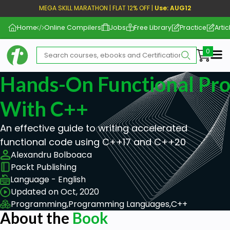
MEGA SKILL MARATHON | FLAT 12% OFF |
Use: AUG12
Home
Online Compilers
Jobs
Free Library
Practice
Artic
Me
Hands-On Functional Pr
With C++
An effective guide to writing accelerated
functional code using C++17 and C++20
Alexandru Bolboaca
Packt Publishing
Language - English
Updated on Oct, 2020
Programming,
Programming Languages,
C++
About the
Book