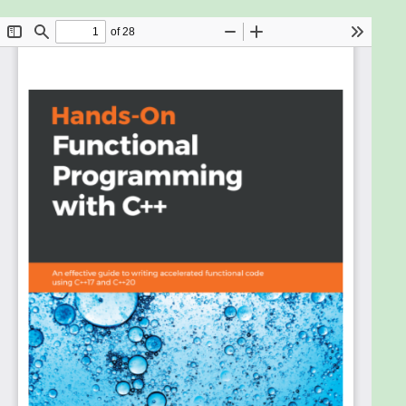
are easy to write, debug, and maintain. Combined
with the power of C++, you can develop scalable
and functional applications for modern software
requirements. This book will help you discover the
functional features in C++ 17 and C++ 20 to build
enterprise-level applications.
Starting with the fundamental building blocks of
functional programming and how to use them in
C++, you’ll explore functions, currying, and lambdas.
As you advance, you’ll learn how to improve
cohesion and delve into test-driven development,
which will enable you in designing better software.
In addition to this, the book covers architectural
patterns such as event sourcing to help you get to
grips with the importance of immutability for data
storage. You’ll even understand how to “think in
functions” and implement design patterns in a
functional way.