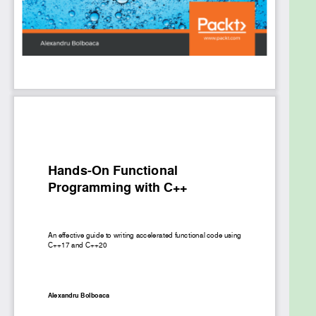
By the end of this book, you’ll be able to write faster
and cleaner production code in C++ with the help of
functional programming.
What you will learn
Understand the fundamentals of functional
programming
Structure your code by understanding the
building blocks of functional programming
Compare design styles in functional
programming and object-oriented
programming (OOP)
Use the concept of currying to create new
functions in C++
Become skilled at implementing design
patterns in a functional way
Get to grips with multithreading by means of
functional programming
Learn how to improve memory consumption