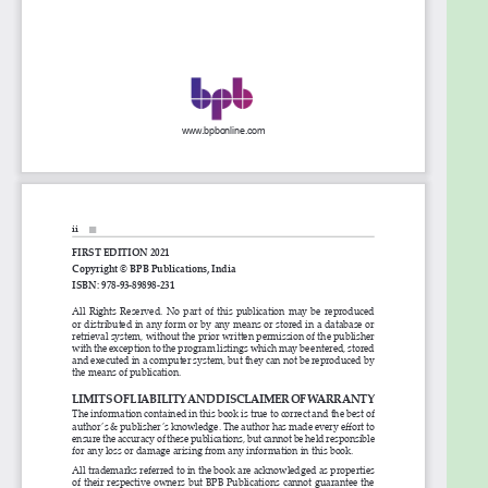
learnings with an end-to-end implementation
demonstration on the API design and its
implementation.
What you will learn
â— Know-how of public APIs, commercial APIs, and
cloud-based SaaS APIs
â— Role of Mulesoft in SaaS applications
â— You learn to design and test the API
development and implementation
â— You get handy with all the features and
mechanism of Mulesoft Anypoint Platform
Who this book is for
This book is for fresher, IT employees with less or no
programming background such as Business
Analysts, Quality Engineers, HR, Technical persons
who are looking for a change in technology area if