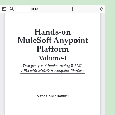
Hands-on MuleSoft Anypoint platform book directs
you step-by-step in designing API, its
Implementation, and how to integrate smartly with
other applications. This book is enriched with lots of
interactive screenshots and working source codes.
Throughout this book, you will learn key industry
insights on System Integration, API Led Connectivity,
Centre for Enablement, and RAML. This book will
talk about how to use publicly available free mock
REST APIs and how to call and test them from
RESTful clients like Postman. You can also see some
of the commercially available license-based APIs.
Equipped with exercises, you will practice
developing your own RESTful API specification along
with how to add, retrieve, update, and delete data
for your business use. You will be using the MuleSoft
Anypoint Platform Designer for designing and
simulating your RAML API design specifications. At
the end of the book, you will be summarizing your