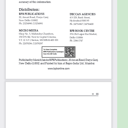
they are working in outdated technologies.
Table of Contents
1. MuleSoft Fundamentals
2. MuleSoft Internals
3. MuleSoft Salient features
4. From ESB to API Led Connectivity
5. Cloud based SaaS Applications and MuleSoft
Connectors
6. REST, SOAP, Postman and Anypoint Studio
7. Start RAML
8. RAML in detail
9. RAML Project