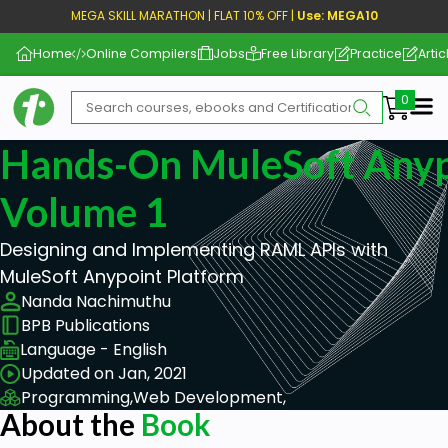
MEGA SKILL MARATHON | FLAT 10% OFF |
Use: MEGA10
Home
Online Compilers
Jobs
Free Library
Practice
Artic
Me
Hands-On MuleSoft Anyp
Volume 1
Designing and Implementing RAML APIs with
MuleSoft Anypoint Platform
Nanda Nachimuthu
BPB Publications
Language - English
Updated on Jan, 2021
Programming,
Web Development,
About the
Book