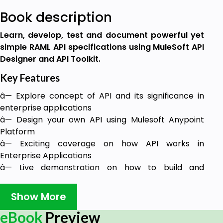
Book description
Learn, develop, test and document powerful yet
simple RAML API specifications using MuleSoft API
Designer and API Toolkit.
Key Features
â— Explore concept of API and its significance in
enterprise applications
â— Design your own API using Mulesoft Anypoint
Platform
â— Exciting coverage on how API works in
Enterprise Applications
â— Live demonstration on how to build and
integrate API with end-to-end implementation and
working codes
Show More
Description
eBook
Preview