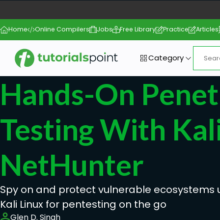
Home
Online Compilers
Jobs
Free Library
Practice
Articles
Category
Hands-On Penet
Testing With Kal
NetHunter
Spy on and protect vulnerable ecosystems u
Kali Linux for pentesting on the go
Glen D. Singh