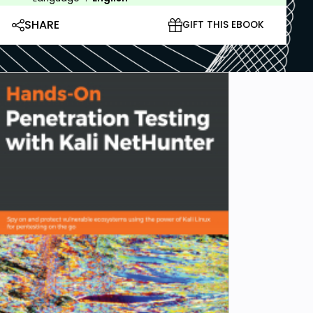
SHARE
GIFT THIS EBOOK