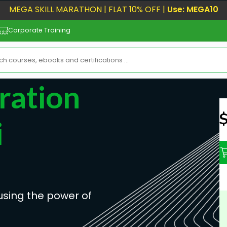
MEGA SKILL MARATHON | FLAT 10% OFF |
Use: MEGA10
Corporate Training
ration
N
i
sing the power of