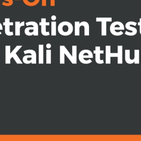
platform
configure it for optimal results
t
g wireless networks and Bluetooth
r pentesters, ethical hackers, and
li NetHunter for complete mobile
into the mobile domain. Some prior
l be helpful.