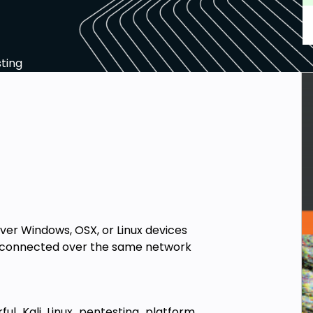
ting
ver Windows, OSX, or Linux devices
s connected over the same network
ul Kali Linux pentesting platform,