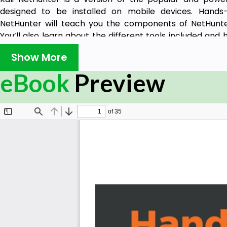
designed to be installed on mobile devices. Hands-
NetHunter will teach you the components of NetHunter
You’ll also learn about the different tools included an
obtain desired results, perform tests, and make your en
Show More
Starting with an introduction to Kali NetHunter, you wil
eBook
Preview
pentesting process. This book will show you how t
environment and set up your lab. You will gain insight
exploiting vulnerable areas, and gaining control ove
through the book, you will explore the NetHunter tools
wireless devices. You will work through new ways to depl
the chances of detection. In the concluding chapters
practices for integrating security hardening into your A
By the end of this book, you will have learned to suc
testing device based on Kali NetHunter and Android to 
traditionally, but in a smaller and more mobile form facto
What you will learn
Choose and configure a hardware device to use Kal