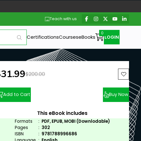
Teach with us
Certifications
Courses
eBooks
LOGIN
ew price:
$31.99
Previous price:
$200.00
Add to Cart
Buy Now
This eBook includes
Formats
:
PDF, EPUB, MOBI (Downlodable)
Pages
:
302
ISBN
:
9781788996686
Language
:
English