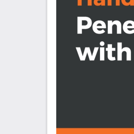
Use various tools during pentests
Understand NetHunter suite components
Discover tips to effectively use a compact mobile 
Create your own Kali NetHunter-enabled device and 
Learn to scan and gather information from a targe
Explore hardware adapters for testing and auditin
devices
Who this book is for
Hands-On Penetration Testing with Kali NetHunter is fo
security professionals who want to learn to use Ka
penetration testing and are interested in venturing 
understanding of networking assessment and Kali Linux wil