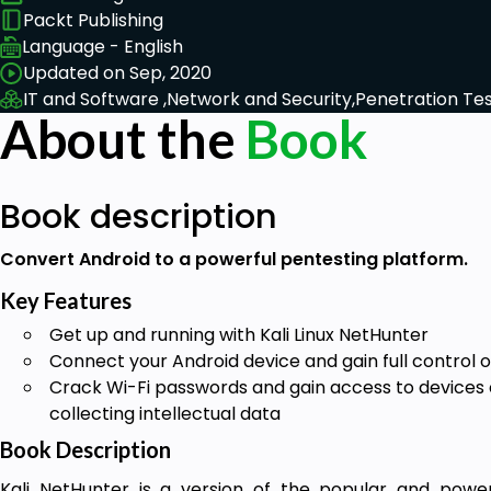
Packt Publishing
Language - English
Updated on Sep, 2020
IT and Software ,
Network and Security,
Penetration Tes
About the
Book
Book description
Convert Android to a powerful pentesting platform.
Key Features
Get up and running with Kali Linux NetHunter
Connect your Android device and gain full control o
Crack Wi-Fi passwords and gain access to device
collecting intellectual data
Book Description
Kali NetHunter is a version of the popular and powerf