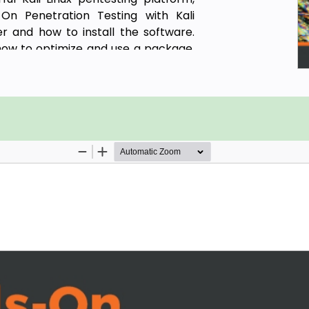
On Penetration Testing with Kali
 and how to install the software.
d how to optimize and use a package,
vironment more secure.
l delve into different phases of the
o build your penetration testing
 into gathering intellectual data,
r target systems. As you progress
 available for exploiting wired and
oy existing tools designed to reduce
, you will discover tips and best
ndroid ecosystem.
cessfully use a mobile penetration
accomplish the same tasks you would
r.
i NetHunter