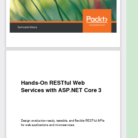
learn advanced techniques for caching, monitoring,
and logging, along with implementing unit and
integration testing strategies. In later chapters, you
will deploy your REST web services on Azure and
document APIs using Swagger and external tools
such as Postman.
By the end of this book, you will have learned how to
design RESTful web services confidently using
ASP.NET Core with a focus on code testability and
maintainability.
What you will learn
Gain a comprehensive working knowledge of
ASP.NET Core
Integrate third-party tools and frameworks
to build maintainable and efficient services
Implement patterns using dependency
injection to reduce boilerplate code and