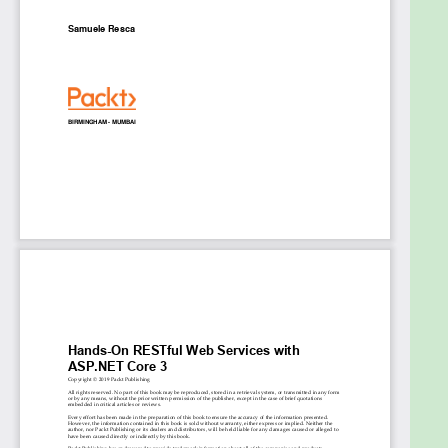
improve flexibility
Use ASP.NET Core's out-of-the-box tools to
test your applications
Use Docker to run your ASP.NET Core web
service in an isolated and self-contained
environment
Secure your information using HTTPS and
token-based authentication
Integrate multiple web services using
resiliency patterns and messaging techniques
Who this book is for
This book is for anyone who wants to learn how to
build RESTful web services with the ASP.NET Core
framework to improve the scalability and
performance of their applications. Basic knowledge
of C# and .NET Core will help you make the best use
of the code samples included in the book.