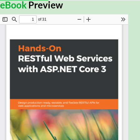
In recent times, web services have evolved to play
eBook
Preview
a prominent role in web development. Applications
are now designed to be compatible with any device
and platform, and web services help us keep their
logic and UI separate. Given its simplicity and
effectiveness in creating web services, the RESTful
approach has gained popularity, and this book will
help you build RESTful web services using ASP.NET
Core.
This REST book begins by introducing you to the
basics of the REST philosophy, where you'll study
the different stages of designing and implementing
enterprise-grade RESTful web services. You'll also
gain a thorough understanding of ASP.NET Core's
middleware approach and learn how to customize
it. The book will later guide you through improving
API resilience, securing your service, and applying
different design patterns and techniques to achieve
a scalable web service. In addition to this, you'll