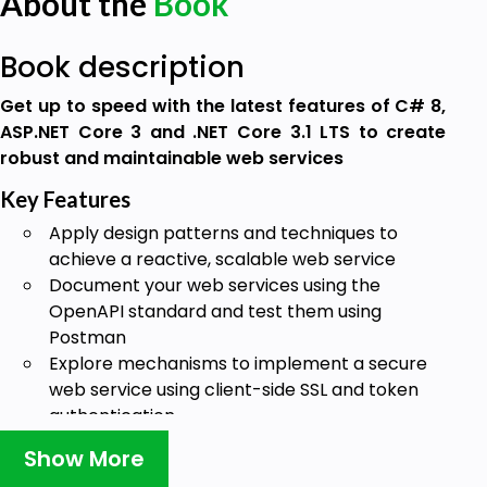
About the
Book
Book description
Get up to speed with the latest features of C# 8,
ASP.NET Core 3 and .NET Core 3.1 LTS to create
robust and maintainable web services
Key Features
Apply design patterns and techniques to
achieve a reactive, scalable web service
Document your web services using the
OpenAPI standard and test them using
Postman
Explore mechanisms to implement a secure
web service using client-side SSL and token
authentication
Book Description
Show More