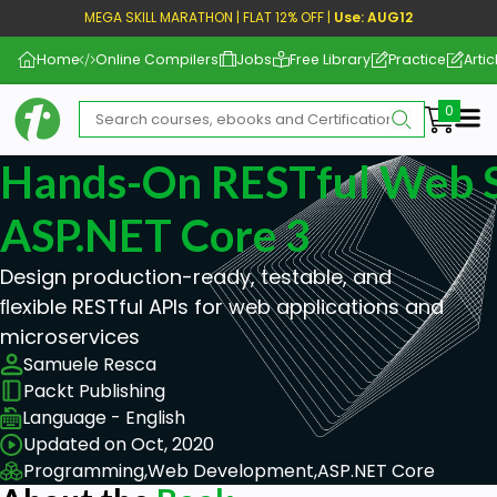
MEGA SKILL MARATHON | FLAT 12% OFF |
Use: AUG12
Home
Online Compilers
Jobs
Free Library
Practice
Artic
Me
Hands-On RESTful Web S
ASP.NET Core 3
Design production-ready, testable, and
ﬂexible RESTful APIs for web applications and
microservices
Samuele Resca
Packt Publishing
Language - English
Updated on Oct, 2020
Programming,
Web Development,
ASP.NET Core