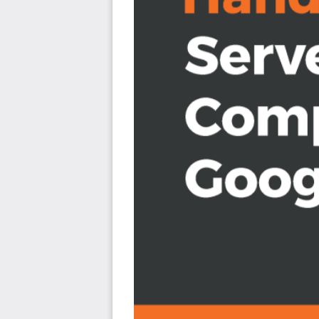
Determine the appropriate serverless product for 
Integrate multiple lightweight functions to build sca
Increase productivity through build process autom
Understand how to secure serverless workloads us
Build a scalable architecture with Google Cloud Fu
Who this book is for
If you are a cloud administrator, architect, or developer
and deploy serverless workloads on Google Cloud, then t
out of this book, a basic understanding of the serverles
be beneficial.