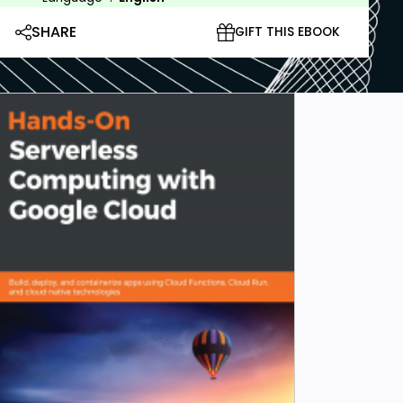
SHARE
GIFT THIS EBOOK