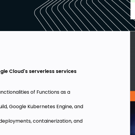
gle Cloud's serverless services
ctionalities of Functions as a
Build, Google Kubernetes Engine, and
 deployments, containerization, and