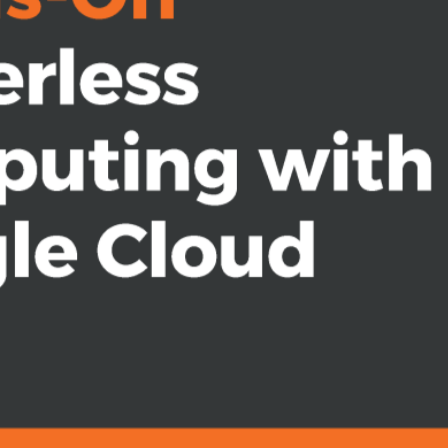
your application use case
lable and resilient services
ation
ing service accounts
nctions and Cloud Run
 who wants to build scalable systems
his book is for you. To get the most
s ecosystem and cloud computing will