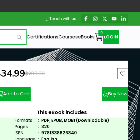
Teach with us
Certifications
Courses
eBooks
LOGIN
ew price:
$34.99
Previous price:
$200.00
Add to Cart
Buy Now
This eBook includes
Formats
:
PDF, EPUB, MOBI (Downlodable)
Pages
:
320
ISBN
:
9781838826840
Language
:
English