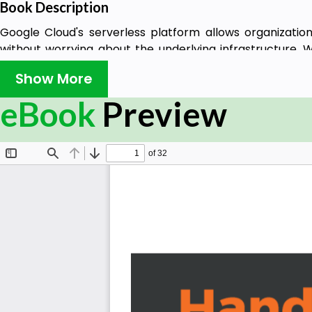
Book Description
Google Cloud's serverless platform allows organization
without worrying about the underlying infrastructure. W
design, develop, and deploy full stack serverless apps on
Show More
The book starts with a quick overview of the Google 
eBook
Preview
interface (UI), and capabilities. After getting to grips w
features, you will explore the core aspects of serverle
Functions and App Engine. You will also learn essentia
containerization, and identity and access managemen
cases. Later, you will understand how to incorporate co
deployment (CI/CD) techniques for serverless appl
chapters, you will get to grips with how key technologi
to be hosted on multiple platforms including Kubernete
By the end of this book, you will have become proficient 
and deploying containerized applications on Google Clou
What you will learn
Explore the various options for deploying serverle