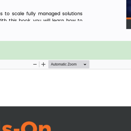
s to scale fully managed solutions
ith this book, you will learn how to
 Google Cloud.
Cloud console, its features, user
ith the Google Cloud interface and its
ss products such as Cloud Run, Cloud
l features such as version control,
t with the help of real-world use
ntinuous integration and continuous
ications. Toward the concluding
es such as Knative enable Cloud Run
s and VMware.
in confidently developing, managing,
d.
ss workloads on Google Cloud