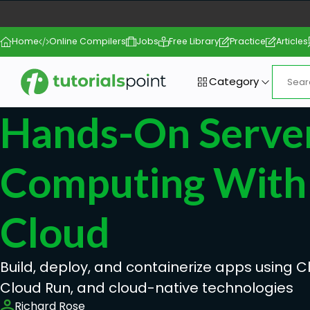
Home
Online Compilers
Jobs
Free Library
Practice
Articles
Category
Hands-On Server
Computing With
Cloud
Build, deploy, and containerize apps using C
Cloud Run, and cloud-native technologies
Richard Rose