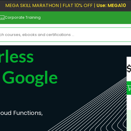
MEGA SKILL MARATHON | FLAT 10% OFF |
Use: MEGA10
Corporate Training
less
N
 Google
loud Functions,