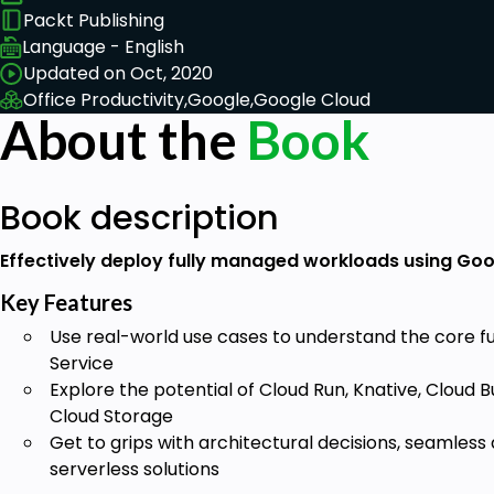
Packt Publishing
Language - English
Updated on Oct, 2020
Office Productivity,
Google,
Google Cloud
About the
Book
Book description
Effectively deploy fully managed workloads using Goo
Key Features
Use real-world use cases to understand the core fun
Service
Explore the potential of Cloud Run, Knative, Cloud 
Cloud Storage
Get to grips with architectural decisions, seamless
serverless solutions