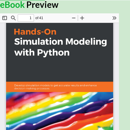
Simulation modeling helps you to create digital
eBook
Preview
prototypes of physical models to analyze how they
work and predict their performance in the real
world. With this comprehensive guide, you'll
understand various computational statistical
simulations using Python.
Starting with the fundamentals of simulation
modeling, you'll understand concepts such as
randomness and explore data generating
processes, resampling methods, and bootstrapping
techniques. You'll then cover key algorithms such as
Monte Carlo simulations and Markov decision
processes, which are used to develop numerical
simulation models, and discover how they can be
used to solve real-world problems. As you advance,
you'll develop simulation models to help you get
accurate results and enhance decision-making
processes. Using optimization techniques, you'll
learn to modify the performance of a model to