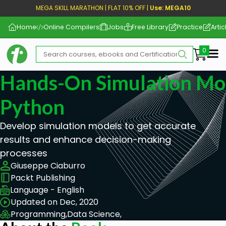
MEGA SKILL MARATHON | FLAT 10% OFF |
Use: MEGA10
Home
Online Compilers
Jobs
Free Library
Practice
Artic
Me
Hands-On Simulation Mo
Python
Develop simulation models to get accurate
results and enhance decision-making
processes
Giuseppe Ciaburro
Packt Publishing
Language - English
Updated on Dec, 2020
Programming,
Data Science,