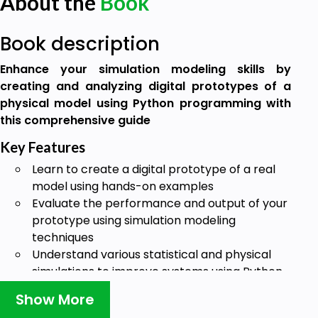
About the
Book
Book description
Enhance your simulation modeling skills by
creating and analyzing digital prototypes of a
physical model using Python programming with
this comprehensive guide
Key Features
Learn to create a digital prototype of a real
model using hands-on examples
Evaluate the performance and output of your
prototype using simulation modeling
techniques
Understand various statistical and physical
simulations to improve systems using Python
Book Description
Show More