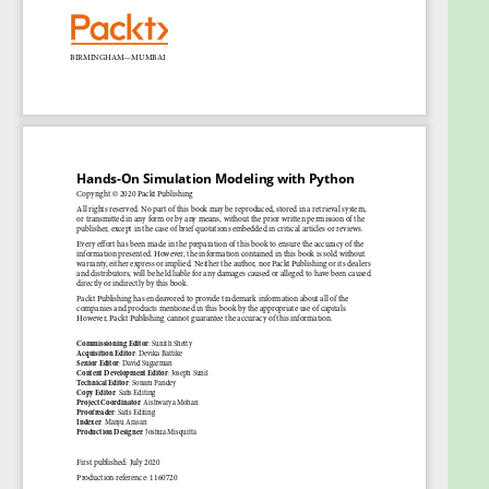
calculate a definite integral
Find out how to simulate random walks using
Markov chains
Obtain robust estimates of confidence
intervals and standard errors of population
parameters
Discover how to use optimization methods in
real-life applications
Run efficient simulations to analyze real-world
systems
Who this book is for
Hands-On Simulation Modeling with Python is for
simulation developers and engineers, model
designers, and anyone already familiar with the
basic computational methods that are used to
study the behavior of systems. This book will help
you explore advanced simulation techniques such
as Monte Carlo methods, statistical simulations, and