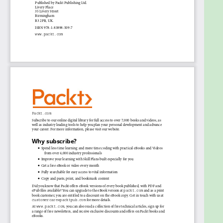
much more using Python. Working knowledge of
Python programming language is required.