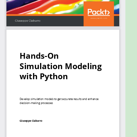
improve results and make optimal use of resources.
The book will guide you in creating a digital
prototype using practical use cases for financial
engineering, prototyping project management to
improve planning, and simulating physical
phenomena using neural networks.
By the end of this book, you'll have learned how to
construct and deploy simulation models of your
own to overcome real-world challenges.
What you will learn
Gain an overview of the different types of
simulation models
Get to grips with the concepts of randomness
and data generation process
Understand how to work with discrete and
continuous distributions
Work with Monte Carlo simulations to