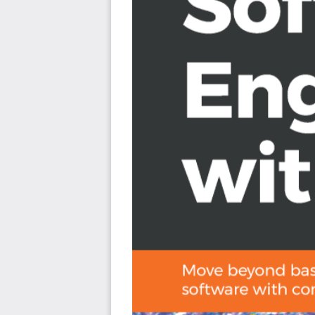
Find out how to design and implement a high-per
Who this book is for
Hands-On Software Engineering with Python is for you i
understanding of programming and its paradigms a
programmer. It is assumed that you have basic Python 