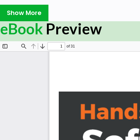
how those skills, along with their expected technical c
Show More
project's life cycle. This book walks you through that di
cycle of a multi-tier system and its related software
eBook
Preview
before any development takes place, and what impact 
each step have on the development process. The devel
the course of several iterations based on real-world A
sometimes starting from nothing, in one of the faste
Python. Application of practices in Python will be laid
specific capabilities that are often overlooked. Final
performance computing solution, from first principles t
What you will learn
Understand what happens over the course of a syst
Establish what to expect from the pre-development
Find out how the development-specific phases of
Uncover what a real-world development process mig
Find out how to do more than just write the code
Identify the existence of project-independent bes