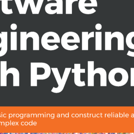
formance computing process
f you are a developer having basic
nd want to skill up as a senior
knowledge.