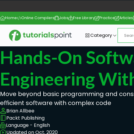
Home
Online Compilers
Jobs
Free Library
Practice
Articles
Category
Hands-On Softw
Engineering Wit
Move beyond basic programming and constr
efficient software with complex code
Brian Allbee
Packt Publishing
Language - English
Updated on Oct, 2020