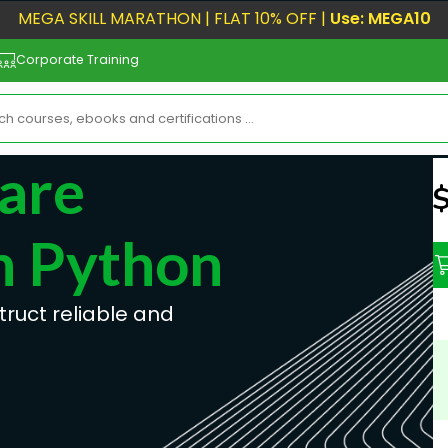
MEGA SKILL MARATHON | FLAT 10% OFF |
Use: MEGA10
Corporate Training
are
N
h Python
uct reliable and