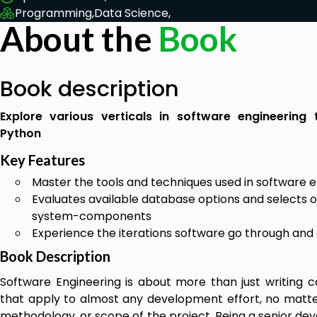
Programming,
Data Science,
About the
Book
Book description
Explore various verticals in software engineering
Python
Key Features
Master the tools and techniques used in software 
Evaluates available database options and selects on
system-components
Experience the iterations software go through and
Book Description
Software Engineering is about more than just writing co
that apply to almost any development effort, no matt
methodology, or scope of the project. Being a senior dev