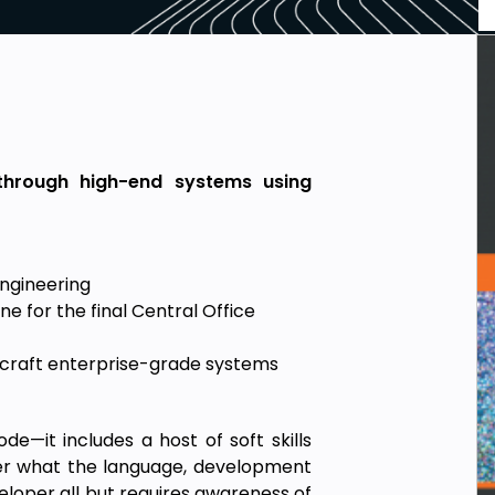
 through high-end systems using
engineering
e for the final Central Office
 craft enterprise-grade systems
de—it includes a host of soft skills
er what the language, development
eloper all but requires awareness of