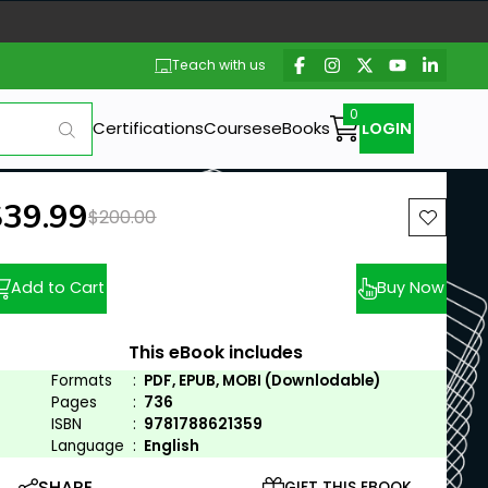
Teach with us
Certifications
Courses
eBooks
LOGIN
ew price:
$39.99
Previous price:
$200.00
Add to Cart
Buy Now
This eBook includes
Formats
:
PDF, EPUB, MOBI (Downlodable)
Pages
:
736
ISBN
:
9781788621359
Language
:
English
SHARE
GIFT THIS EBOOK