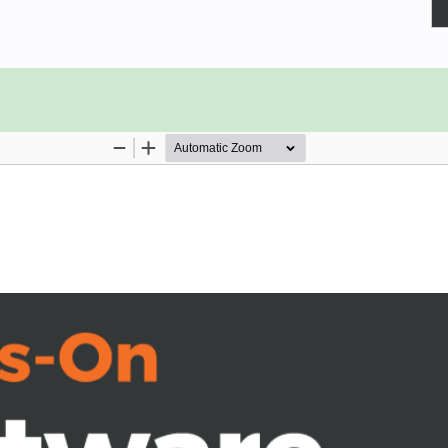
ounterparts, mesh together through a
scovery by going over the entire life
 projects. You'll see what happens
the decisions and designs made at
opment of the entire project, over
gile iterations, will be executed,
st growing languages in the world—
 out, along with a number of Python-
ly, the book will implement a high-
hrough complete foundation.
em's life (SDLC)
 life cycle steps
 the SDLC affect development
ht be like, in an Agile way
t practices and how to use them